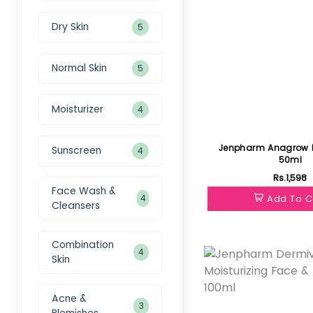
Dry Skin
5
Normal Skin
5
Moisturizer
4
Jenpharm Anagrow 
Sunscreen
4
50ml
Rs.1,598
Face Wash &
4
Add To C
Cleansers
Featured
Combination
4
Skin
Acne &
3
Blemishes