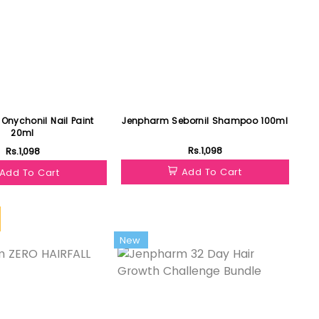
Onychonil Nail Paint
Jenpharm Sebornil Shampoo 100ml
20ml
Rs.1,098
Rs.1,098
Add To Cart
Add To Cart
New