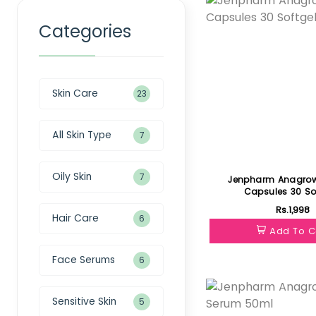
Categories
Skin Care
23
All Skin Type
7
Oily Skin
7
Jenpharm Anagrow
Capsules 30 So
Rs.1,998
Hair Care
6
Add To C
Face Serums
6
Featured
Sensitive Skin
5