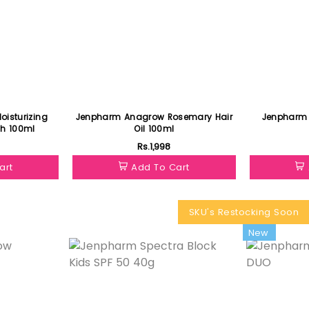
Jenpharm Anagrow Rosemary Hair
Jenpharm 
h 100ml
Oil 100ml
Rs.1,998
art
Add To Cart
SKU's Restocking Soon
Featured
New