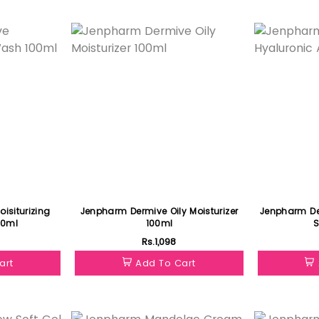
Featured
Featured
isiturizing
Jenpharm Dermive Oily Moisturizer
Jenpharm De
00ml
100ml
Rs.1,098
art
Add To Cart
Featured
Featured