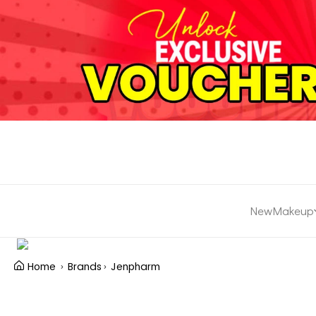
New
Makeup
Home
Brands
Jenpharm