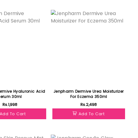
Featured
rmive Hyaluronic Acid
Jenpharm Dermive Urea Moisturizer
Serum 30ml
For Eczema 350ml
Rs.1,998
Rs.2,498
Add To Cart
Add To Cart
Featured