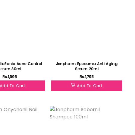
 Acne Control
Jenpharm Epceama Anti Aging
Serum 30ml
Serum 20ml
Rs.1,998
Rs.1,798
Add To Cart
Add To Cart
Featured