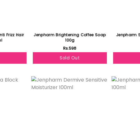
i Frizz Hair
Jenpharm Brightening Coffee Soap
Jenpharm S
l
100g
Rs.598
Sold Out
Featured
Featured