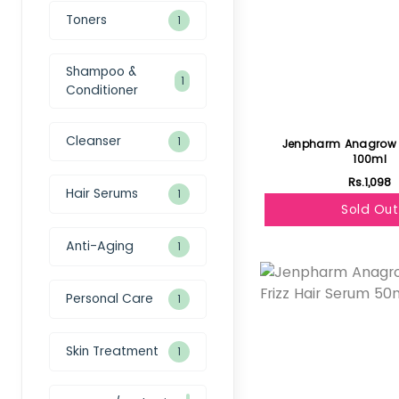
Toners
1
Shampoo &
1
Conditioner
Cleanser
1
Jenpharm Anagro
100ml
Rs.1,098
Hair Serums
1
Sold Out
Anti-Aging
1
Featured
Personal Care
1
Skin Treatment
1