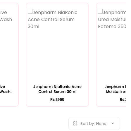
Featured
Featured
ive
Jenpharm NiaRonic Acne
Jenpharm Der
e Wash
Control Serum 30ml
Moisturizer 
350m.
Rs.1,998
Rs.2,
Sort by:
None