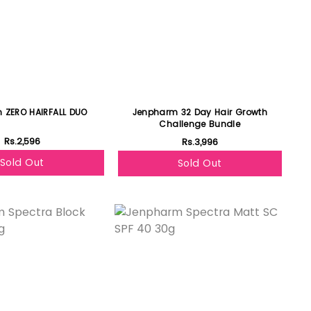
 ZERO HAIRFALL DUO
Jenpharm 32 Day Hair Growth
Challenge Bundle
Rs.2,596
Rs.3,996
Sold Out
Sold Out
Featured