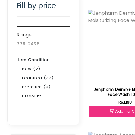
Fill by price
Featured
Range:
Item Condition
New (2)
Featured (32)
Premium (0)
Jenpharm Dermive Mo
Face Wash 1
Discount
Rs.1,198
Filter
Add To C
Featured