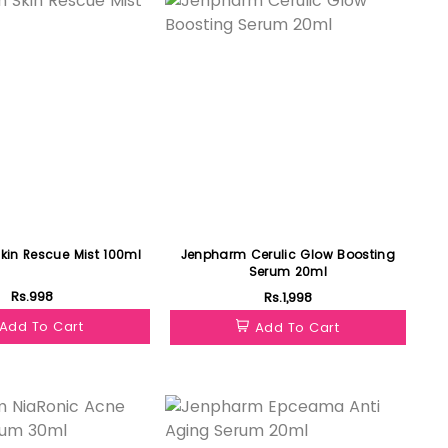
in Rescue Mist 100ml
Jenpharm Cerulic Glow Boosting
Serum 20ml
Rs.998
Rs.1,998
Add To Cart
Add To Cart
Featured