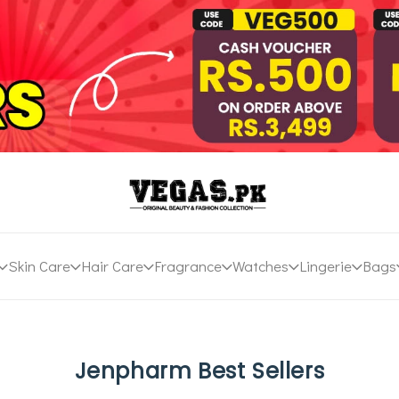
Skin Care
Hair Care
Fragrance
Watches
Lingerie
Bags
Jenpharm Best Sellers