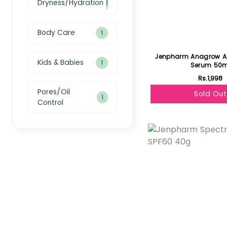
Dryness/Hydration
1
Body Care
1
Jenpharm Anagrow Ant
Kids & Babies
1
Serum 50m
Rs.1,998
Pores/Oil
Sold Out
1
Control
Featured