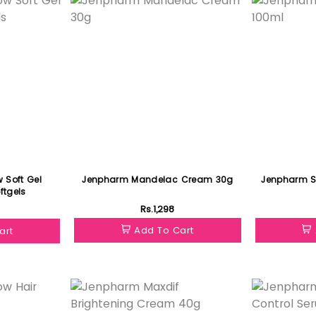
 Soft Gel
Jenpharm Mandelac Cream 30g
Jenpharm Sk
ftgels
Rs.1,298
Add To Cart
art
Featured
Featured