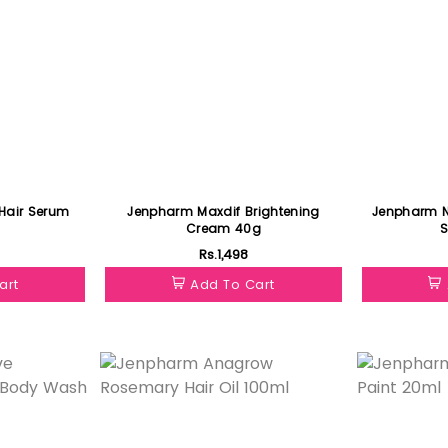
Hair Serum
Jenpharm Maxdif Brightening
Jenpharm NiaRonic
Cream 40g
Rs.1,498
art
Add To Cart
Featured
Featured