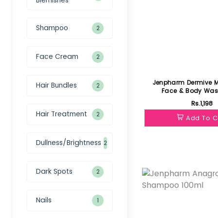
Shampoo
2
Face Cream
2
Jenpharm Dermive Moisturizing
Hair Bundles
2
Face & Body Was
Rs.1,198
Hair Treatment
2
Add To C
Dullness/Brightness
2
Featured
Dark Spots
2
Nails
1