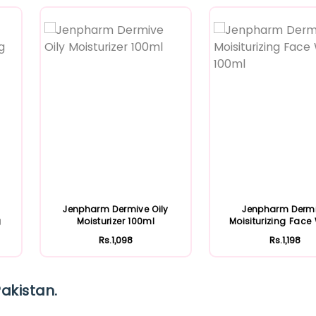
Featured
Featured
Jenpharm Dermive Oily
Jenpharm Derm
g
Moisturizer 100ml
Moisiturizing Fac
100ml
Rs.1,098
Rs.1,198
akistan.