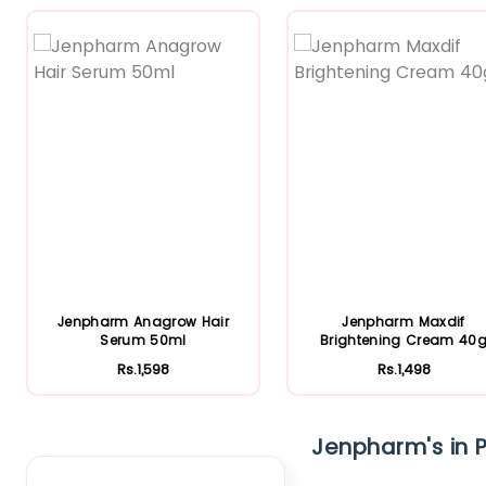
Featured
Featured
Jenpharm Anagrow Hair
Jenpharm Maxdif
Serum 50ml
Brightening Cream 40
Rs.1,598
Rs.1,498
Clear Filter
Jenpharm's in P