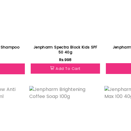
w Shampoo
Jenpharm Spectra Block Kids SPF
Jenpharm
50 40g
Rs.998
Add To Cart
Featured
Featured