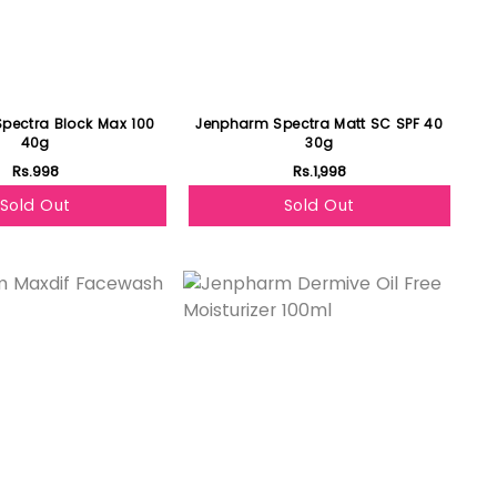
pectra Block Max 100
Jenpharm Spectra Matt SC SPF 40
40g
30g
Rs.998
Rs.1,998
Sold Out
Sold Out
Featured