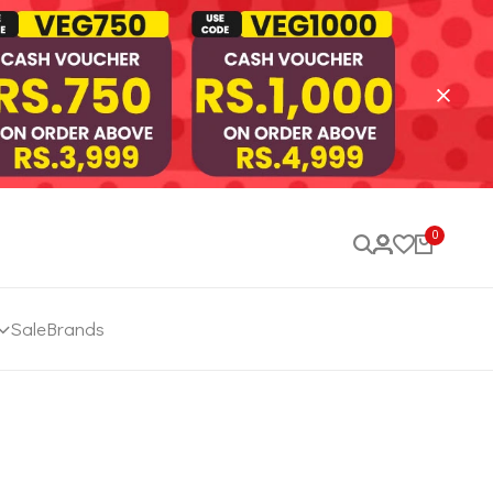
0
Sale
Brands