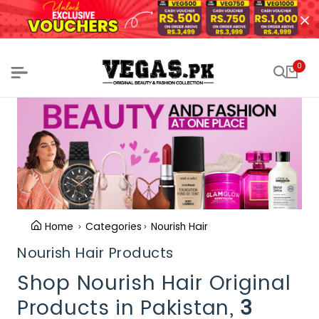
0
Home
Categories
Nourish Hair
Nourish Hair Products
Shop Nourish Hair Original
Products in Pakistan,
3