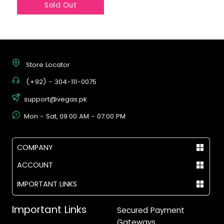
Sold Out
Store Locator
(+92) - 304-111-0075
support@vegas.pk
Mon - Sat, 09:00 AM - 07:00 PM
COMPANY
ACCOUNT
IMPORTANT LINKS
Important Links
Secured Payment
Gateways