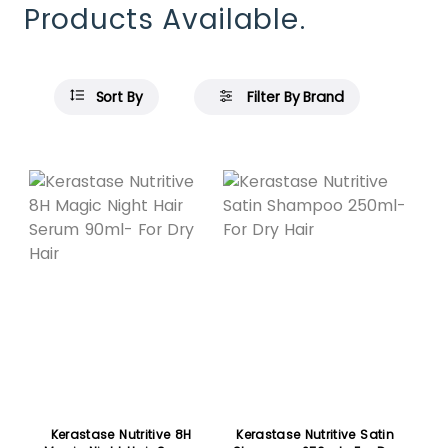
Products Available.
Sort By
Filter By Brand
Kerastase Nutritive 8H
Kerastase Nutritive Satin