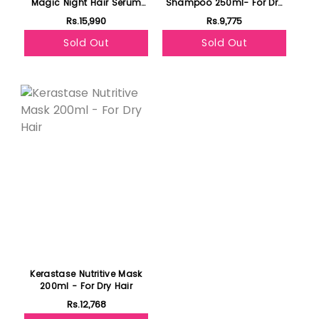
Magic Night Hair Serum
Shampoo 250ml- For Dry
90ml- For Dry Hair
Hair
Rs.15,990
Rs.9,775
Sold Out
Sold Out
Kerastase Nutritive Mask
200ml - For Dry Hair
Rs.12,768