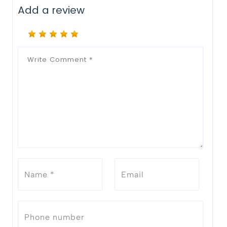
Add a review