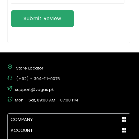
Submit Review
Store Locator
(+92) - 304-111-0075
support@vegas.pk
Mon - Sat, 09:00 AM - 07:00 PM
COMPANY
ACCOUNT