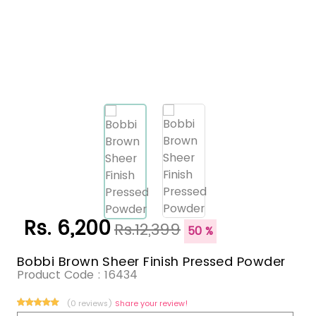
Rs. 6,200
Rs.12,399
50 %
Bobbi Brown Sheer Finish Pressed Powder
Product Code :
16434
(0 reviews)
Share your review!