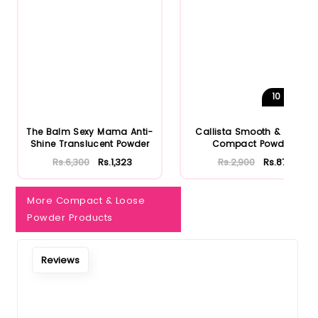
10
Shades
The Balm Sexy Mama Anti-
Callista Smooth & Matte
Shine Translucent Powder
Compact Powder
Rs.6,300
Rs.1,323
Rs.2,900
Rs.870
More Compact & Loose
Powder Products
Reviews