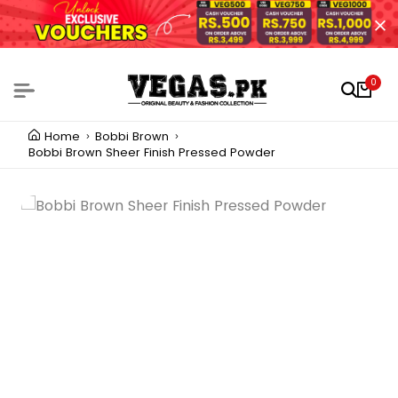
0
Home
Bobbi Brown
Bobbi Brown Sheer Finish Pressed Powder