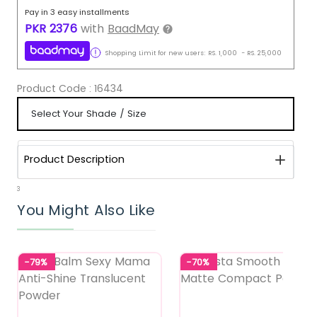
Pay in 3 easy installments
PKR
2376
with
BaadMay
Shopping Limit for new users:
RS.
1,000
-
RS.
25,000
Product Code :
16434
Product Description
3
You Might Also Like
-79%
-70%