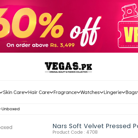
Skin Care
Hair Care
Fragrance
Watches
Lingerie
Bags
r-Unboxed
Nars Soft Velvet Pressed
Product Code :
4708