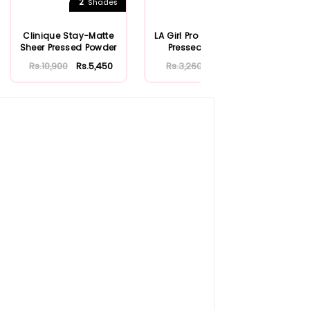
2
7
Shades
Shades
Clinique Stay-Matte
LA Girl Pro Face Matte
Becc
Sheer Pressed Powder
Pressed Powder
& 
Rs.10,900
Rs.5,450
Rs.3,260
Rs.1,956
Rs