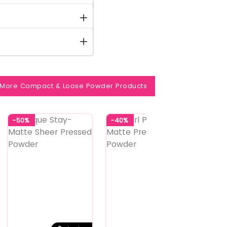
More Compact & Loose Powder Products
-50%
-40%
-40%