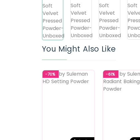
You Might Also Like
-70%
-61%