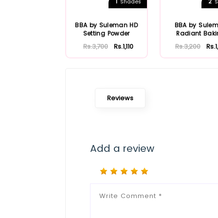
1
2
Shades
S
BBA by Suleman HD
BBA by Sule
Setting Powder
Radiant Bak
Powder
Rs.3,700
Rs.1,110
Rs.3,200
Rs.
Reviews
Add a review