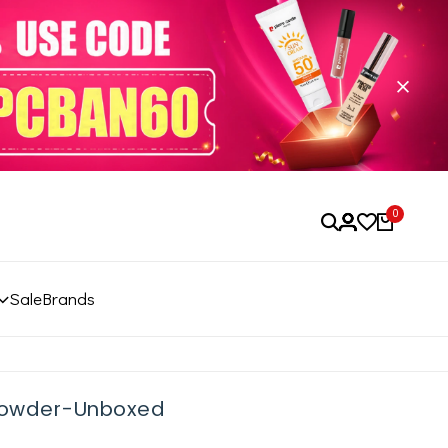
0
Sale
Brands
 Powder-Unboxed