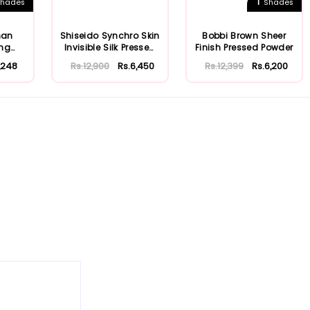
1
hades
Shades
man
Shiseido Synchro Skin
Bobbi Brown Sheer
ing
Invisible Silk Pressed
Finish Pressed Powder
Powde...
1,248
Rs.12,900
Rs.6,450
Rs.12,399
Rs.6,200