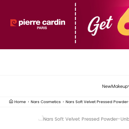
New
Makeup
Home
Nars Cosmetics
Nars Soft Velvet Pressed Powde