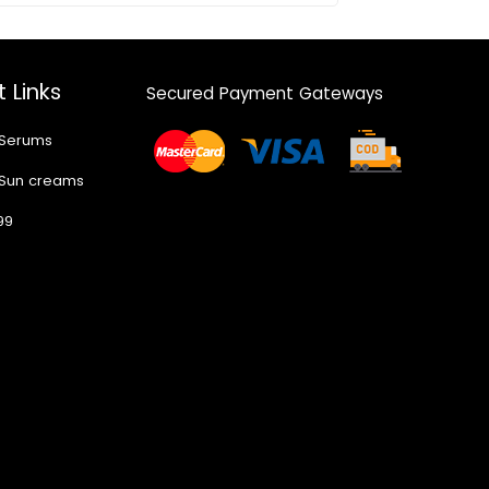
 Links
Secured Payment Gateways
 Serums
 Sun creams
99