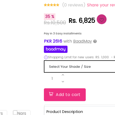
(0 reviews)
Share your re
35 %
Rs. 6,825
Rs.10,500
Pay in 3 Easy installments
PKR
2616
with
BaadMay
Shopping Limit for new users:
RS.
1,000
-
R
1
Add to cart
Product Description