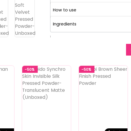
How to use
Ingredients
1
-50%
-50%