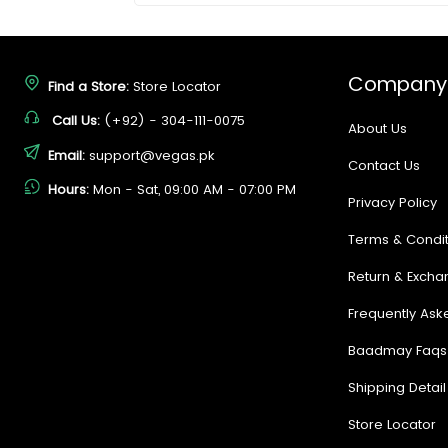
Company
Find a Store:
Store Locator
Call Us:
(+92) - 304-111-0075
About Us
Email:
support@vegas.pk
Contact Us
Hours:
Mon - Sat, 09:00 AM - 07:00 PM
Privacy Policy
Terms & Condit
Return & Excha
Frequently Ask
Baadmay Faqs
Shipping Detail
Store Locator