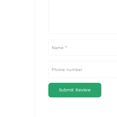
Submit Review