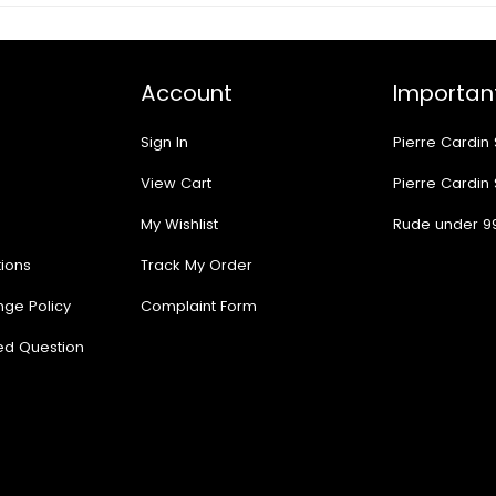
Account
Important
Sign In
Pierre Cardin
View Cart
Pierre Cardin
My Wishlist
Rude under 9
ions
Track My Order
nge Policy
Complaint Form
ed Question