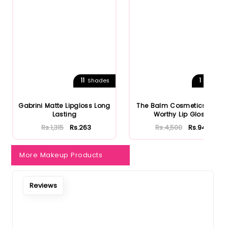
Notify Me When Restock
11
1
Shades
Shades
Gabrini Matte Lipgloss Long
The Balm Cosmetics Purse
Lasting
Worthy Lip Gloss
Rs.1,315
Rs.263
Rs.4,500
Rs.945
More Makeup Products
Reviews