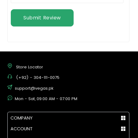
Submit Review
Store Locator
(+92) - 304-111-0075
support@vegas.pk
Mon - Sat, 09:00 AM - 07:00 PM
COMPANY
ACCOUNT