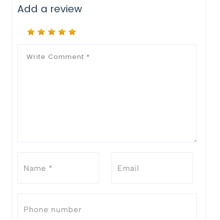
Add a review