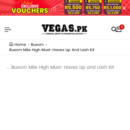
0
Home
Buxom
Buxom Mile High Must-Haves Lip And Lash Kit