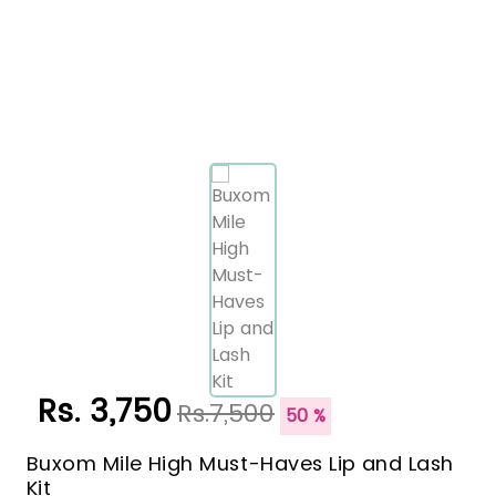
Rs. 3,750
Rs.7,500
50 %
Buxom Mile High Must-Haves Lip and Lash
Kit