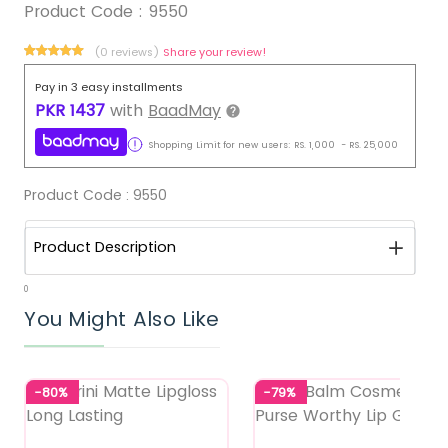
Product Code :
9550
(0 reviews)
Share your review!
Pay in 3 easy installments
PKR
1437
with
BaadMay
Shopping Limit for new users:
RS.
1,000
-
RS.
25,000
Product Code :
9550
Product Description
0
You Might Also Like
-80%
-79%