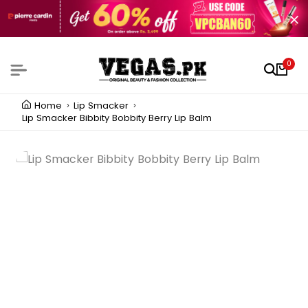
0
Home
Lip Smacker
Lip Smacker Bibbity Bobbity Berry Lip Balm