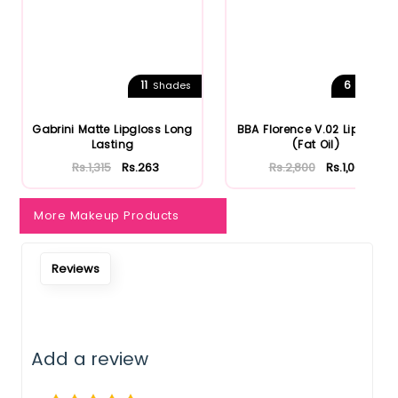
11
6
Shades
Shades
Gabrini Matte Lipgloss Long
BBA Florence V.02 Lip Gloss
Lasting
(Fat Oil)
Rs.1,315
Rs.263
Rs.2,800
Rs.1,064
More Makeup Products
Reviews
Add a review