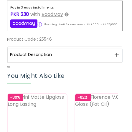
Pay in 3 easy installments
PKR
230
with
BaadMay
Shopping Limit for new users:
RS.
1,000
-
RS.
25,000
Product Code :
25546
Product Description
92
You Might Also Like
-80%
-62%