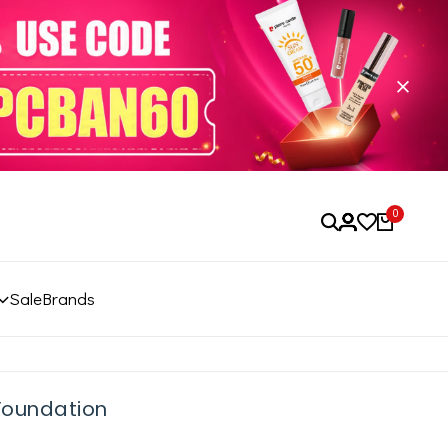
0
Sale
Brands
 Foundation