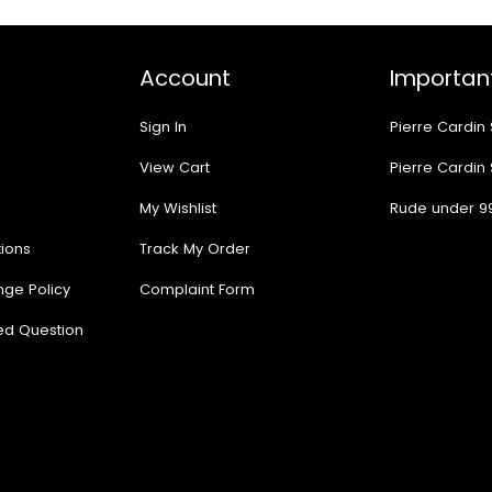
Account
Important
Sign In
Pierre Cardin
View Cart
Pierre Cardin
My Wishlist
Rude under 9
ions
Track My Order
nge Policy
Complaint Form
ed Question