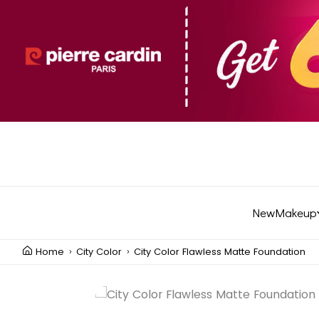
New
Makeup
Home
City Color
City Color Flawless Matte Foundation