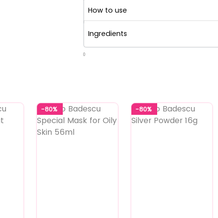
How to use
Ingredients
0
-80%
-80%