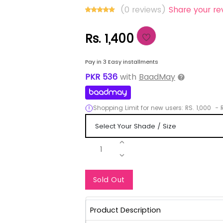
(0 reviews)
Share your re
Rs. 1,400
Pay in 3 Easy installments
PKR
536
with
BaadMay
Shopping Limit for new users:
RS.
1,000
-
R
1
Notify Me When Re
Sold Out
Product Description