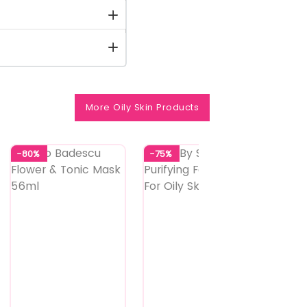
More Oily Skin Products
-80%
-75%
-73%