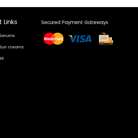
 Links
Secured Payment Gateways
 Serums
 Sun creams
99