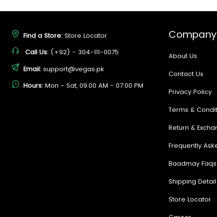
Company
Find a Store:
Store Locator
Call Us:
(+92) - 304-111-0075
About Us
Email:
support@vegas.pk
Contact Us
Hours:
Mon - Sat, 09:00 AM - 07:00 PM
Privacy Policy
Terms & Condit
Return & Excha
Frequently Ask
Baadmay Faqs
Shipping Detail
Store Locator