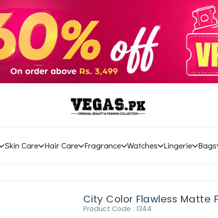
Skin Care
Hair Care
Fragrance
Watches
Lingerie
Bags
City Color Flawless Matte
Product Code :
1344