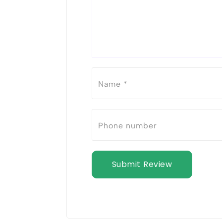
Submit Review