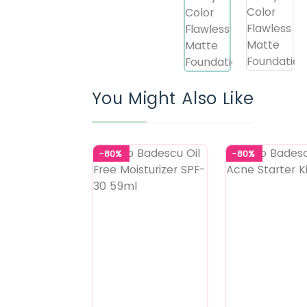
You Might Also Like
-80%
-80%