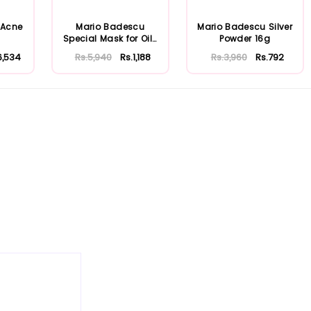
 Acne
Mario Badescu
Mario Badescu Silver
Special Mask for Oily
Powder 16g
Skin 56ml
6,534
Rs.5,940
Rs.1,188
Rs.3,960
Rs.792