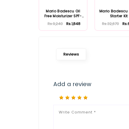
Mario Badescu Oil
Mario Badescu
Free Moisturizer SPF-
Starter Kit
30 59ml
Rs.9,240
Rs.1,848
Rs.32,670
Rs.
Reviews
Add a review