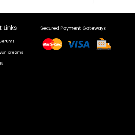
 Links
Secured Payment Gateways
 Serums
 Sun creams
99