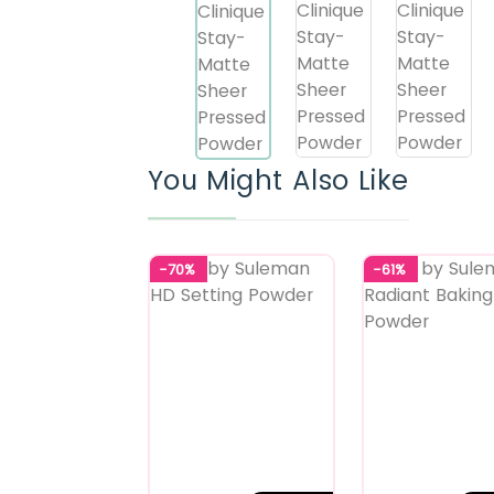
You Might Also Like
-70%
-61%