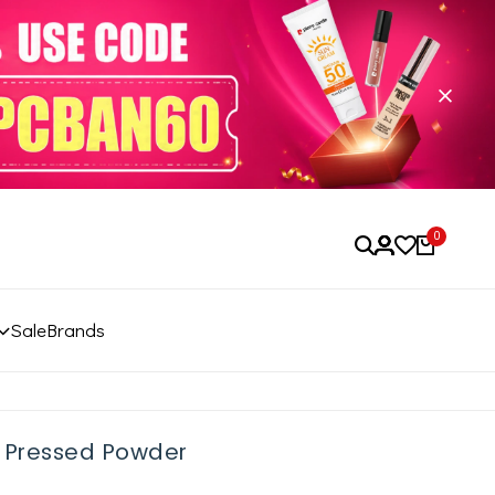
0
Sale
Brands
r Pressed Powder