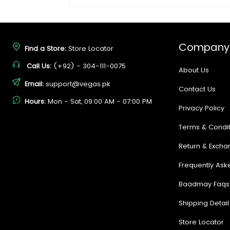
Company
Find a Store:
Store Locator
Call Us:
(+92) - 304-111-0075
About Us
Email:
support@vegas.pk
Contact Us
Hours:
Mon - Sat, 09:00 AM - 07:00 PM
Privacy Policy
Terms & Condit
Return & Excha
Frequently Ask
Baadmay Faqs
Shipping Detail
Store Locator