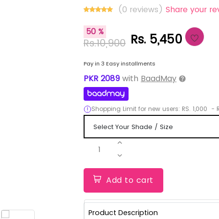
(0 reviews)
Share your re
50 %
Rs. 5,450
Rs.10,900
Pay in 3 Easy installments
PKR
2089
with
BaadMay
Shopping Limit for new users:
RS.
1,000
-
R
1
Add to cart
Product Description