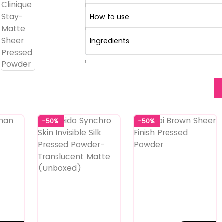
How to use
Ingredients
1
-50%
-50%