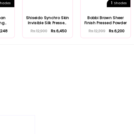
1
hades
Shades
man
Shiseido Synchro Skin
Bobbi Brown Sheer
ing
Invisible Silk Pressed
Finish Pressed Powder
Powde...
1,248
Rs.12,900
Rs.6,450
Rs.12,399
Rs.6,200