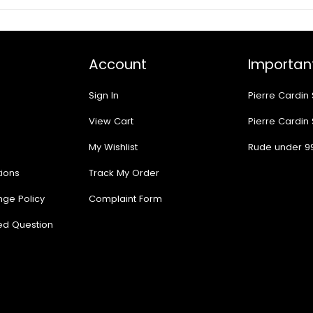
Account
Important
Sign In
Pierre Cardin
View Cart
Pierre Cardin
My Wishlist
Rude under 9
ions
Track My Order
nge Policy
Complaint Form
ed Question