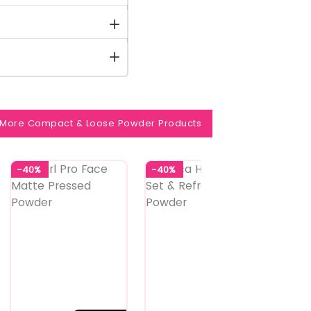
More Compact & Loose Powder Products
-40%
-40%
-35%