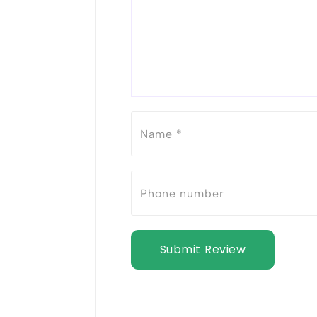
Submit Review