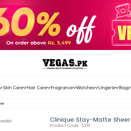
Skin Care
Hair Care
Fragrance
Watches
Lingerie
Bags
der
Clinique Stay-Matte Shee
Product Code :
5210