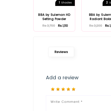
1
2
Shades
S
BBA by Suleman HD
BBA by Sule
Setting Powder
Radiant Bak
Powder
Rs.3,700
Rs.1,110
Rs.3,200
Rs.
Reviews
Add a review