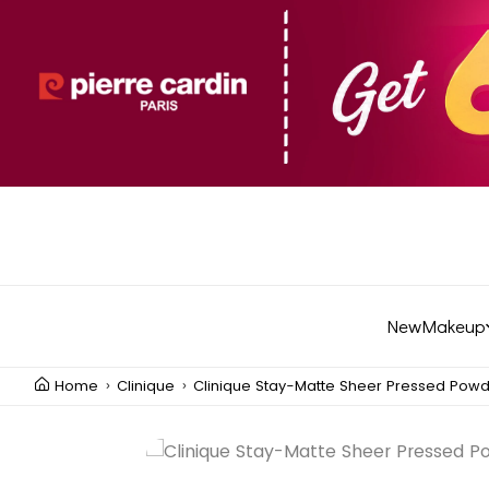
New
Makeup
Home
Clinique
Clinique Stay-Matte Sheer Pressed Pow