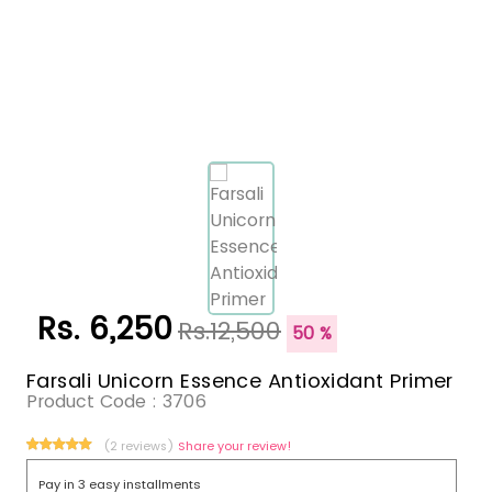
Rs. 6,250
Rs.12,500
50 %
Farsali Unicorn Essence Antioxidant Primer
Product Code :
3706
(2 reviews)
Share your review!
Pay in 3 easy installments