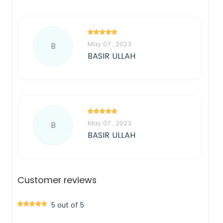
May 07 , 2023
B
BASIR ULLAH
May 07 , 2023
B
BASIR ULLAH
Customer reviews
5 out of 5