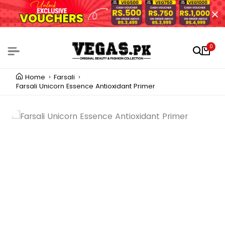
0
Home
Farsali
Farsali Unicorn Essence Antioxidant Primer