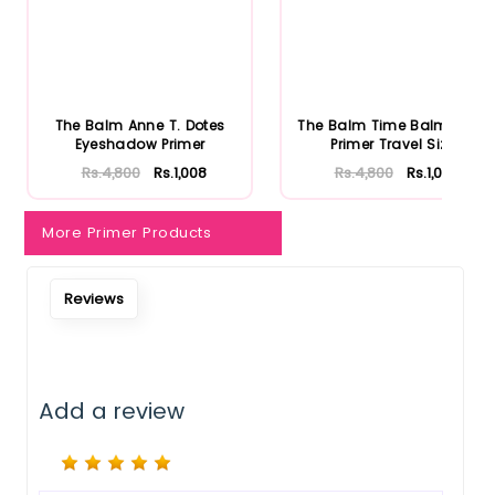
The Balm Anne T. Dotes
The Balm Time Balm Face
Eyeshadow Primer
Primer Travel Size
Rs.4,800
Rs.1,008
Rs.4,800
Rs.1,008
More Primer Products
Reviews
Notify Me When Restock
Add a review