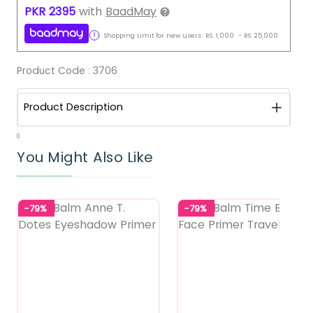
PKR
2395
with
BaadMay
Shopping Limit for new users:
RS.
1,000
-
RS.
25,000
Product Code :
3706
Product Description
0
You Might Also Like
-79%
-79%