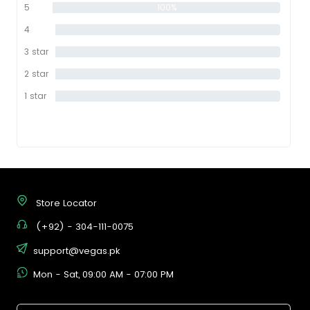
5
100%
star
4
0%
star
3 star
0%
2 star
0%
1 star
0%
Store Locator
(+92) - 304-111-0075
support@vegas.pk
Mon - Sat, 09:00 AM - 07:00 PM