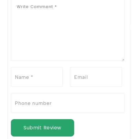
Submit Review