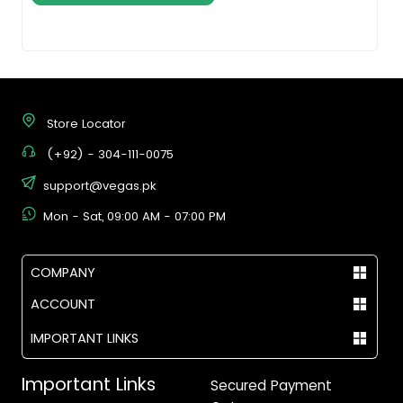
Store Locator
(+92) - 304-111-0075
support@vegas.pk
Mon - Sat, 09:00 AM - 07:00 PM
COMPANY
ACCOUNT
IMPORTANT LINKS
Important Links
Secured Payment