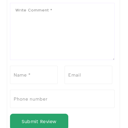
Submit Review