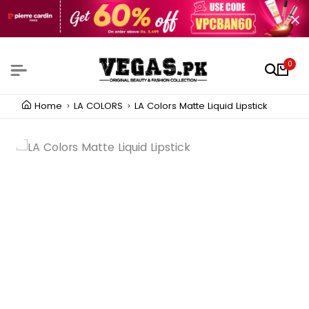
0
Home
LA COLORS
LA Colors Matte Liquid Lipstick