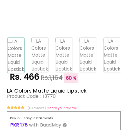
Rs. 466
Rs.1,164
60 %
LA Colors Matte Liquid Lipstick
Product Code :
13770
(0 reviews)
Share your review!
Pay in 3 easy installments
PKR
178
with
BaadMay