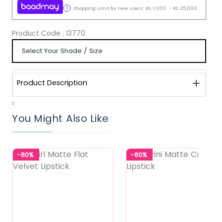
Shopping Limit for new users:
RS.
1,000
-
RS.
25,000
Product Code :
13770
Product Description
0
You Might Also Like
-80%
-80%