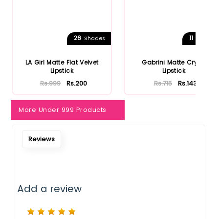
Notify Me When Restock
26
11
Shades
Shades
LA Girl Matte Flat Velvet
Gabrini Matte Cryon
Lipstick
Lipstick
Rs.999
Rs.200
Rs.715
Rs.143
More Under 999 Products
Reviews
Add a review