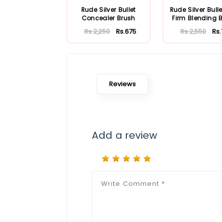
Rude Silver Bullet
Rude Silver Bulle
Concealer Brush
Firm Blending 
Rs.2,250
Rs.675
Rs.2,550
Rs
Reviews
Add a review