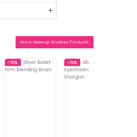
More Makeup Brushes Products
-70%
-70%
-70%