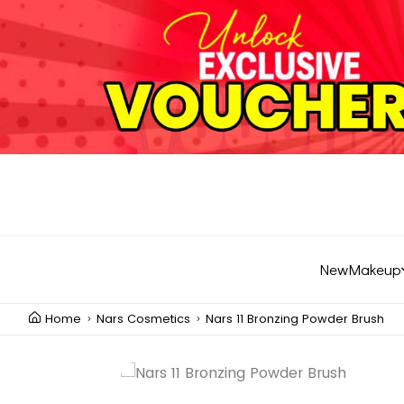
New
Makeup
Home
Nars Cosmetics
Nars 11 Bronzing Powder Brush