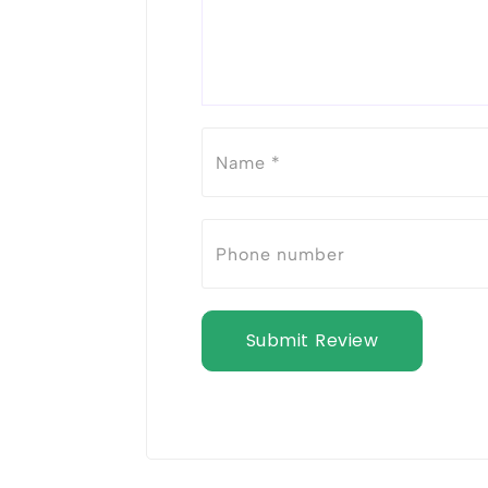
Submit Review