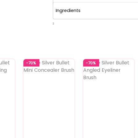
Ingredients
3
-70%
-70%