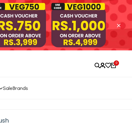
0
Sale
Brands
ush