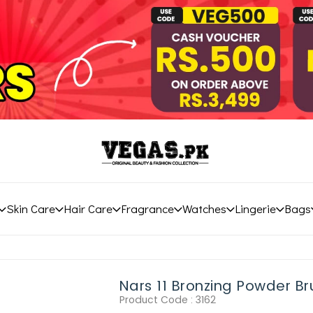
Skin Care
Hair Care
Fragrance
Watches
Lingerie
Bags
Nars 11 Bronzing Powder Br
Product Code :
3162