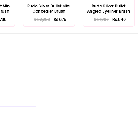
t Mini
Rude Silver Bullet Mini
Rude Silver Bullet
Brush
Concealer Brush
Angled Eyeliner Brush
.765
Rs.2,250
Rs.675
Rs.1,800
Rs.540