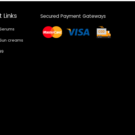
 Links
Secured Payment Gateways
 Serums
 Sun creams
99