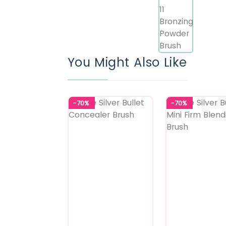
You Might Also Like
-70%
-70%