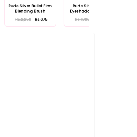
Rude Silver Bullet Firm
Rude Silver Bullet
Ru
Blending Brush
Eyeshadow Brush -
Bu
Shotgun
Rs.2,250
Rs.675
Rs.1,800
Rs.540
R