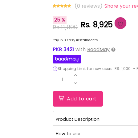
(0 reviews)
Share your re
25 %
Rs. 8,925
Rs.11,900
Pay in 3 Easy installments
PKR
3421
with
BaadMay
Shopping Limit for new users:
RS.
1,000
-
R
1
Add to cart
Product Description
How to use