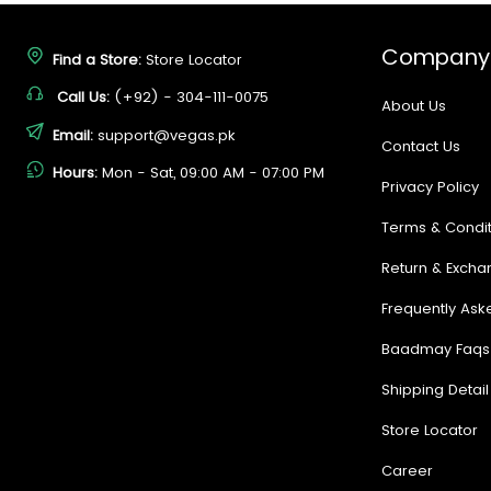
Company
Find a Store:
Store Locator
Call Us:
(+92) - 304-111-0075
About Us
Email:
support@vegas.pk
Contact Us
Hours:
Mon - Sat, 09:00 AM - 07:00 PM
Privacy Policy
Terms & Condit
Return & Excha
Frequently Ask
Baadmay Faqs
Shipping Detail
Store Locator
Career