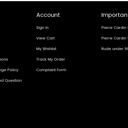
Account
Important
Sign In
Pierre Cardin
View Cart
Pierre Cardin
My Wishlist
Rude under 9
ions
Track My Order
nge Policy
Complaint Form
ed Question