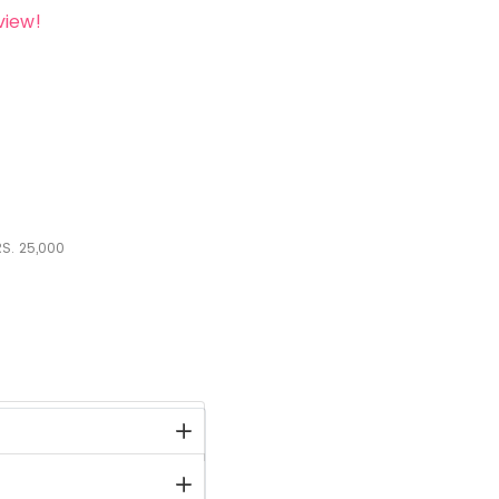
view!
S.
25,000