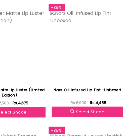
-35%
tte Lip Luster (Limited
Nars Oil-Infused Lip Tint -Unboxed
Edition)
Rs.6,900
Rs.4,485
7,500
Rs.4,875
Select Shade
Select Shade
-35%