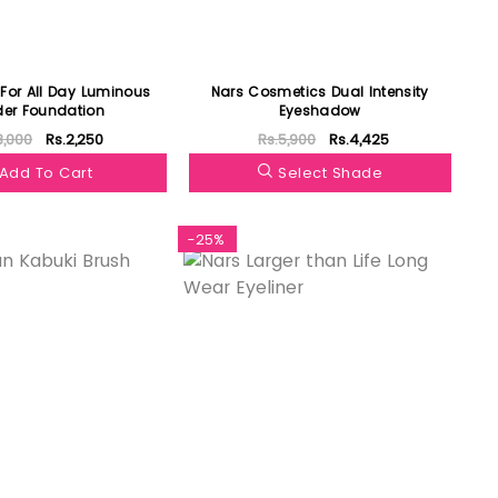
For All Day Luminous
Nars Cosmetics Dual Intensity
er Foundation
Eyeshadow
3,000
Rs.2,250
Rs.5,900
Rs.4,425
Add To Cart
Select Shade
-25%