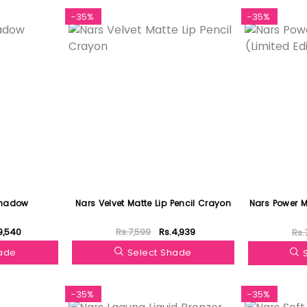
-35%
-35%
shadow
Nars Velvet Matte Lip Pencil Crayon
Nars Power Ma
9,540
Rs.7,599
Rs.4,939
Rs.
hade
Select Shade
-35%
-35%