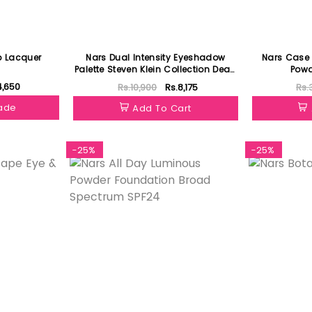
p Lacquer
Nars Dual Intensity Eyeshadow
Nars Case 
Palette Steven Klein Collection Dead
Powd
Of Summer
4,650
Rs.10,900
Rs.8,175
Rs.
hade
Add To Cart
-25%
-25%