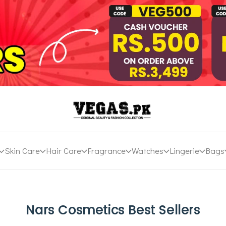
Skin Care
Hair Care
Fragrance
Watches
Lingerie
Bags
Nars Cosmetics Best Sellers