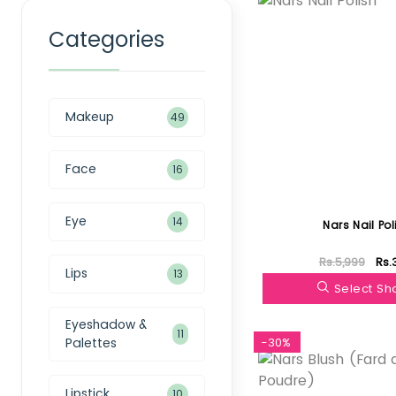
Categories
Makeup
49
Face
16
Eye
14
Nars Nail Pol
Rs.5,999
Rs.
Lips
13
Select S
Eyeshadow &
11
Palettes
-30%
Lipstick
10