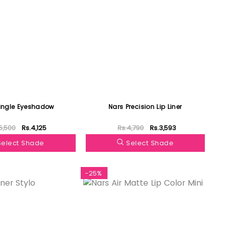
ingle Eyeshadow
Nars Precision Lip Liner
5,500
Rs.4,125
Rs.4,790
Rs.3,593
Select Shade
Select Shade
-25%