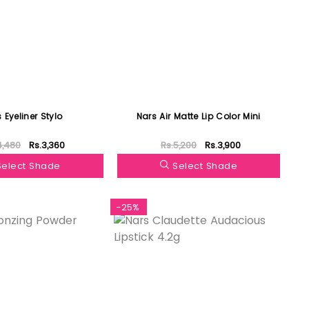
 Eyeliner Stylo
Nars Air Matte Lip Color Mini
4,480
Rs.3,360
Rs.5,200
Rs.3,900
Select Shade
Select Shade
-25%