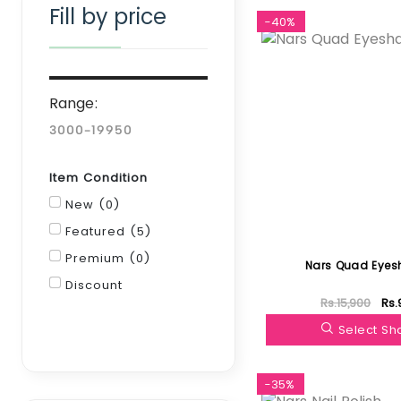
Fill by price
-40%
Range:
Item Condition
New (0)
Featured (5)
Premium (0)
Nars Quad Eye
Discount
Rs.15,900
Rs.
Filter
Select S
-35%