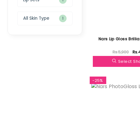
All Skin Type
1
Nars Lip Gloss Brilli
Rs.5,900
Rs.
Select S
-25%