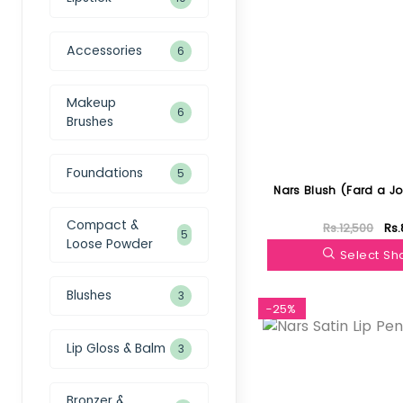
Accessories
6
Makeup
6
Brushes
Foundations
5
Nars Blush (Fard a J
Compact &
Rs.12,500
Rs.
5
Loose Powder
Select S
Blushes
3
-25%
Lip Gloss & Balm
3
Bronzer &