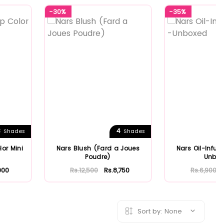
-30%
-35%
3
4
Shades
Shades
lor Mini
Nars Blush (Fard a Joues
Nars Oil-Infuse
Poudre)
Unbo
900
Rs.12,500
Rs.8,750
Rs.6,900
Sort by:
None