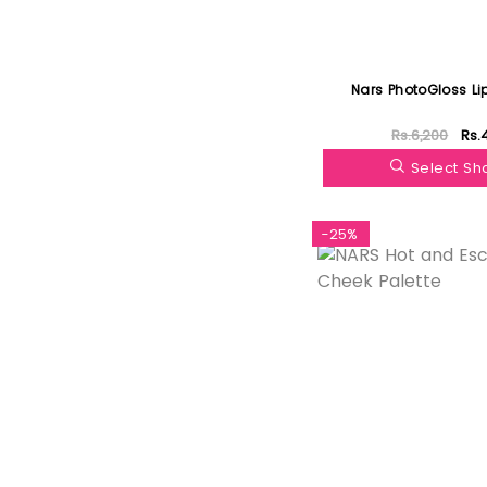
Nars PhotoGloss Li
Rs.6,200
Rs.
Select S
-25%