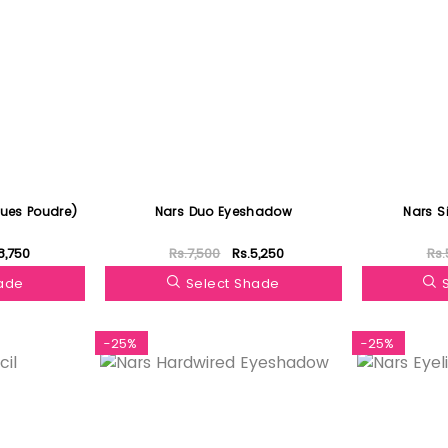
oues Poudre)
Nars Duo Eyeshadow
Nars S
8,750
Rs.7,500
Rs.5,250
Rs.
hade
Select Shade
-25%
-25%