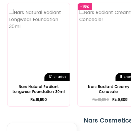
-15%
17
11
Shades
Sha
Nars Natural Radiant
Nars Radiant Creamy
Longwear Foundation 30ml
Concealer
Rs.19,950
Rs.10,950
Rs.9,308
Clear Filter
Nars Cosmetics'