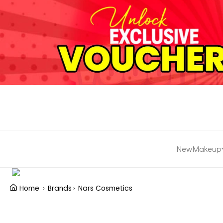
New
Makeup
Home
Brands
Nars Cosmetics