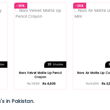
-35%
-25%
20
des
Shades
Nars Velvet Matte Lip Pencil
Nars Air Matte Lip Co
Crayon
Rs.7,599
Rs.4,939
Rs.5,200
Rs.3,
s in Pakistan.