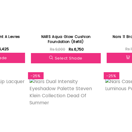
ant A Levres
NARS Aqua Glow Cushion
Nars 11 B
Foundation (Refill)
4,425
Rs.
Rs.9,000
Rs.6,750
hade
Select Shade
-25%
-25%