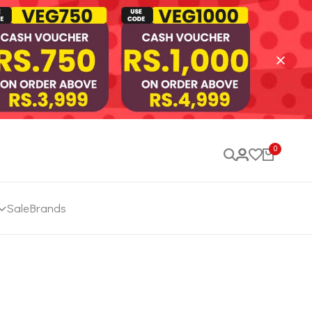
0
Sale
Brands