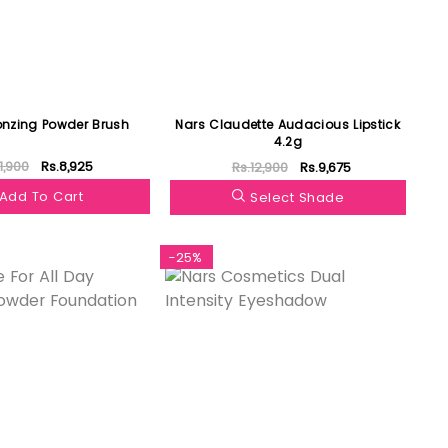
ronzing Powder Brush
Nars Claudette Audacious Lipstick
4.2g
11,900
Rs.8,925
Rs.12,900
Rs.9,675
Add To Cart
Select Shade
-25%