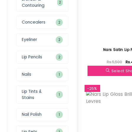
2
Contouring
Concealers
2
Eyeliner
2
Nars Satin Lip 
Lip Pencils
2
Rs.5,500
Rs.
Select S
Nails
1
-25%
Lip Tints &
1
Stains
Nail Polish
1
Lip Sets
1