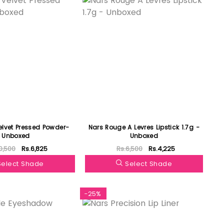
elvet Pressed Powder-
Nars Rouge A Levres Lipstick 1.7g -
Unboxed
Unboxed
0,500
Rs.6,825
Rs.6,500
Rs.4,225
Select Shade
Select Shade
-25%