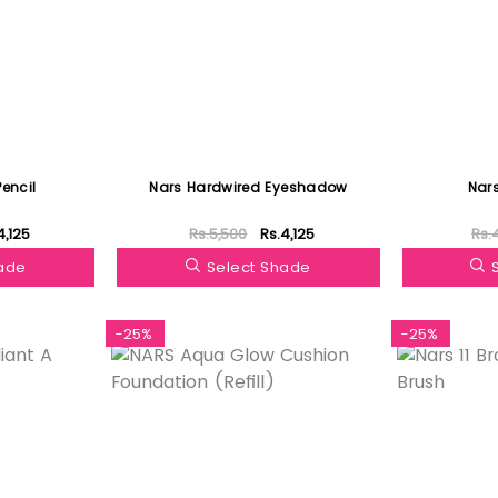
Pencil
Nars Hardwired Eyeshadow
Nars
4,125
Rs.5,500
Rs.4,125
Rs.
hade
Select Shade
-25%
-25%