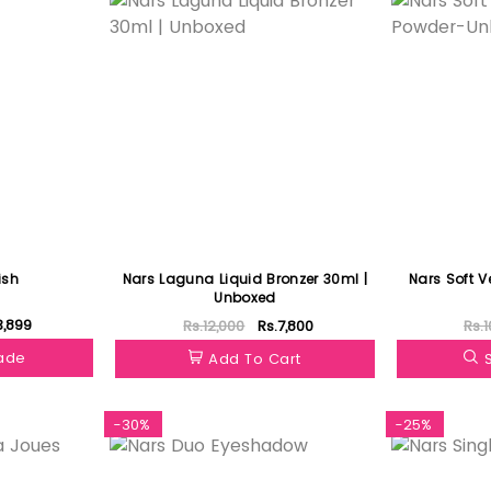
ish
Nars Laguna Liquid Bronzer 30ml |
Nars Soft V
Unboxed
3,899
Rs.12,000
Rs.7,800
Rs.1
hade
Add To Cart
-30%
-25%