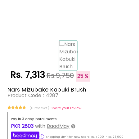
Rs. 7,313
Rs.9,750
25 %
Nars Mizubake Kabuki Brush
Product Code :
4287
(0 reviews)
Share your review!
Pay in 3 easy installments
PKR
2803
with
BaadMay
Shopping Limit for new users:
RS.
1,000
-
RS.
25,000