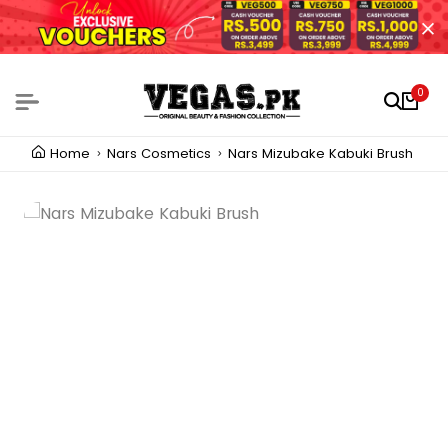
0
Home
Nars Cosmetics
Nars Mizubake Kabuki Brush