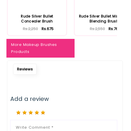
Rude Silver Bullet
Rude Silver Bullet Mini Firm
Concealer Brush
Blending Brush
Rs.2,250
Rs.675
Rs.2,550
Rs.765
More Makeup Brushes
Products
Reviews
Add a review