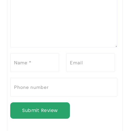
Submit Review