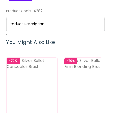
Product Code :
4287
Product Description
1
You Might Also Like
-70%
-70%