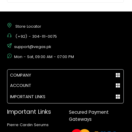
Store Locator
(+92) - 304-111-0075
support@vegas.pk
Mon - Sat, 09:00 AM - 07:00 PM
COMPANY
ACCOUNT
IMPORTANT LINKS
Important Links
Secured Payment
Gateways
Pierre Cardin Serums