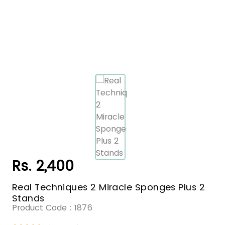
Rs. 2,400
Real Techniques 2 Miracle Sponges Plus 2
Stands
Product Code :
1876