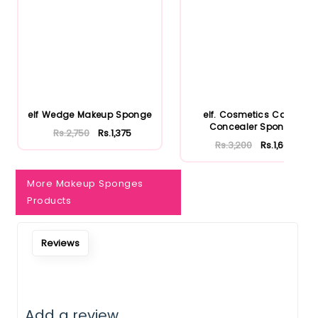
Notify Me When Restock
elf Wedge Makeup Sponge
elf. Cosmetics Camo
Concealer Sponge
Rs.2,750
Rs.1,375
Rs.3,200
Rs.1,600
More Makeup Sponges
Products
Reviews
Add a review