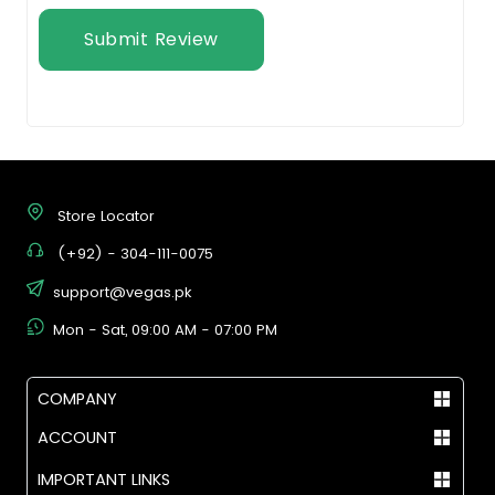
Submit Review
Store Locator
(+92) - 304-111-0075
support@vegas.pk
Mon - Sat, 09:00 AM - 07:00 PM
COMPANY
ACCOUNT
IMPORTANT LINKS