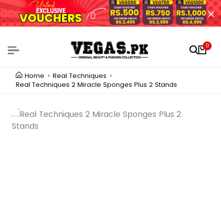
0
Home
Real Techniques
Real Techniques 2 Miracle Sponges Plus 2 Stands