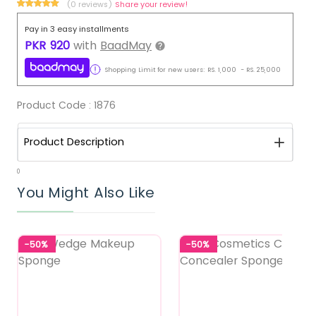
(0 reviews)
Share your review!
Pay in 3 easy installments
PKR
920
with
BaadMay
Shopping Limit for new users:
RS.
1,000
-
RS.
25,000
Product Code :
1876
Product Description
0
You Might Also Like
-50%
-50%