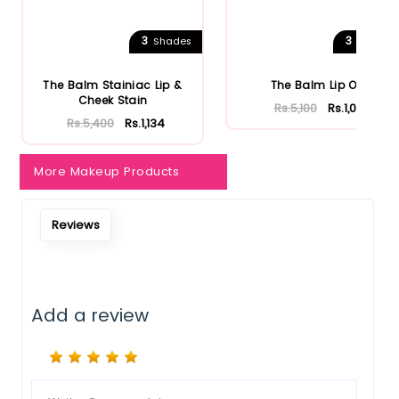
3
3
Shades
Shades
The Balm Stainiac Lip &
The Balm Lip Oil
Cheek Stain
Rs.5,100
Rs.1,071
Rs.5,400
Rs.1,134
More Makeup Products
Reviews
Add a review