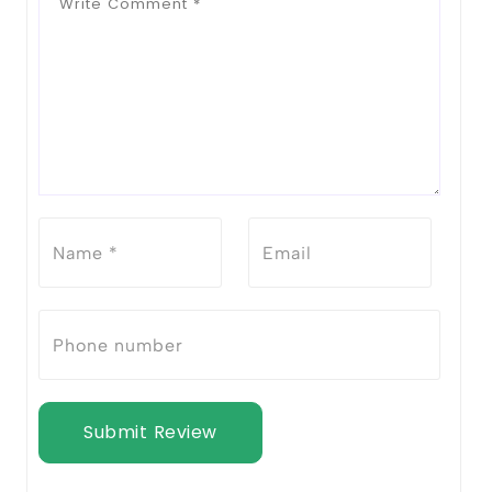
Submit Review