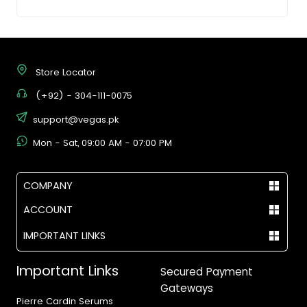
Store Locator
(+92) - 304-111-0075
support@vegas.pk
Mon - Sat, 09:00 AM - 07:00 PM
COMPANY
ACCOUNT
IMPORTANT LINKS
Important Links
Secured Payment
Gateways
Pierre Cardin Serums