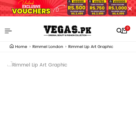
0
Home
Rimmel London
Rimmel Lip Art Graphic