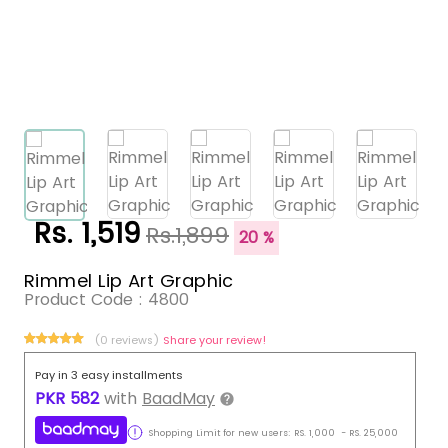
Rs. 1,519
Rs.1,899
20 %
Rimmel Lip Art Graphic
Product Code :
4800
(0 reviews)
Share your review!
Pay in 3 easy installments
PKR
582
with
BaadMay
Shopping Limit for new users:
RS.
1,000
-
RS.
25,000