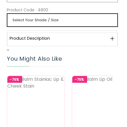
Product Code :
4800
Product Description
18
You Might Also Like
-79%
-79%