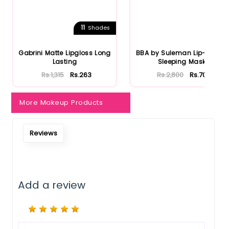
11
Shades
Gabrini Matte Lipgloss Long
BBA by Suleman Lip-Aid Lip
Lasting
Sleeping Mask
Rs.1,315
Rs.263
Rs.2,800
Rs.700
More Makeup Products
Reviews
Add a review