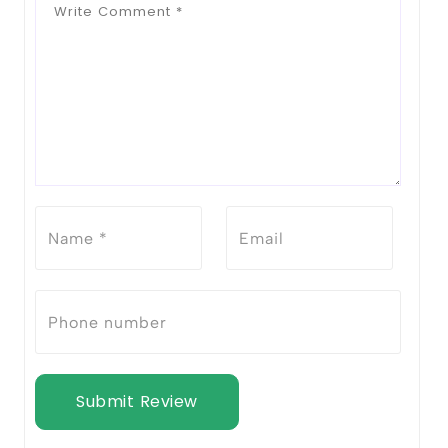
Submit Review