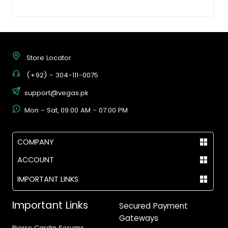
Store Locator
(+92) - 304-111-0075
support@vegas.pk
Mon - Sat, 09:00 AM - 07:00 PM
COMPANY
ACCOUNT
IMPORTANT LINKS
Important Links
Secured Payment
Gateways
Pierre Cardin Serums