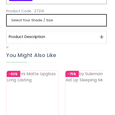
Product Code :
27214
Product Description
97
You Might Also Like
-80%
-75%