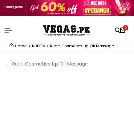
0
Home
RUDE®
Rude Cosmetics Lip Oil Massage