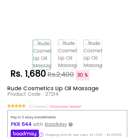
Rs. 1,680
Rs.2,400
30 %
Rude Cosmetics Lip Oil Massage
Product Code :
27214
(0 reviews)
Share your review!
Pay in 3 easy installments
PKR
644
with
BaadMay
Shopping Limit for new users:
RS.
1,000
-
RS.
25,000