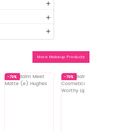
More Makeup Products
-79%
-79%
-79%