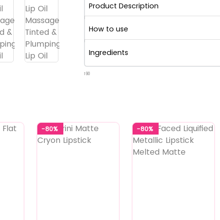
Product Description
How to use
Ingredients
190
-80%
-80%