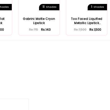
11
1
hades
Shades
Shades
Flat
Gabrini Matte Cryon
Too Faced Liquified
ck
Lipstick
Metallic Lipstick
Melted Matte
200
Rs.715
Rs.143
Rs.7,500
Rs.1,500