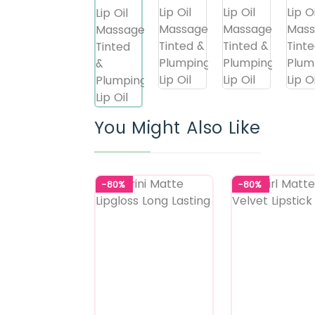
You Might Also Like
-80%
-80%