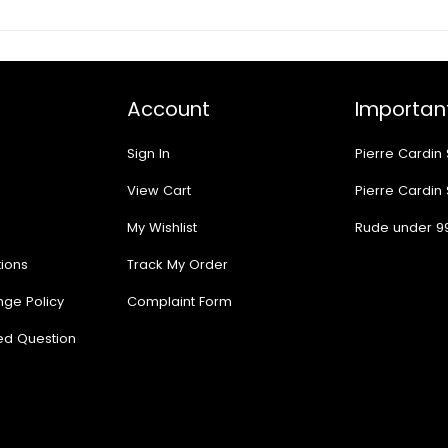
Account
Important
Sign In
Pierre Cardin
View Cart
Pierre Cardin
My Wishlist
Rude under 9
ions
Track My Order
nge Policy
Complaint Form
ed Question