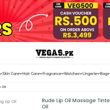
Skin Care
Hair Care
Fragrance
Watches
Lingerie
Bags
 Oil
Rude Lip Oil Massage Tinte
Oil