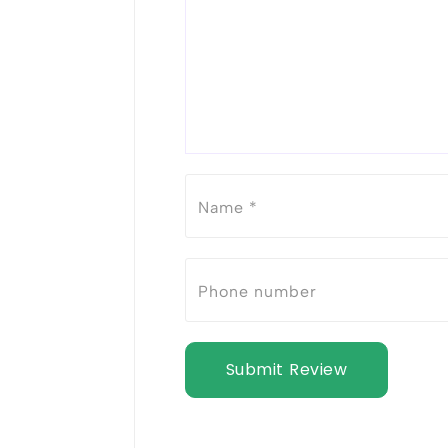
Submit Review