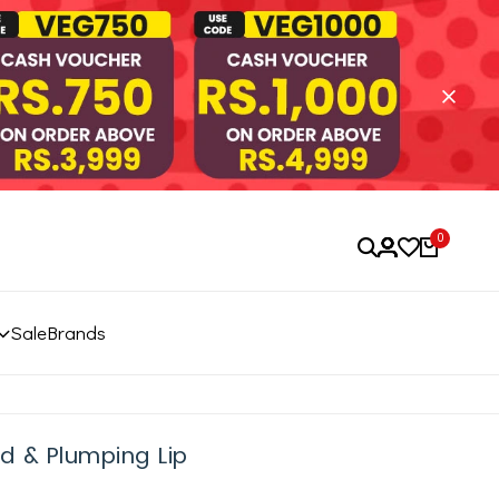
0
Sale
Brands
d & Plumping Lip