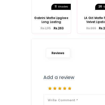
11
26
Shades
S
Gabrini Matte Lipgloss
LA Girl Matte 
Long Lasting
Velvet Lipsti
Rs.1,315
Rs.263
Rs.999
Rs.
Reviews
Add a review