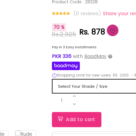
Product Code :
28328
(0 reviews)
Share your re
70 %
Rs. 878
Rs.2,925
Pay in 3 Easy installments
PKR
336
with
BaadMay
Shopping Limit for new users:
RS.
1,000
-
R
1
Add to cart