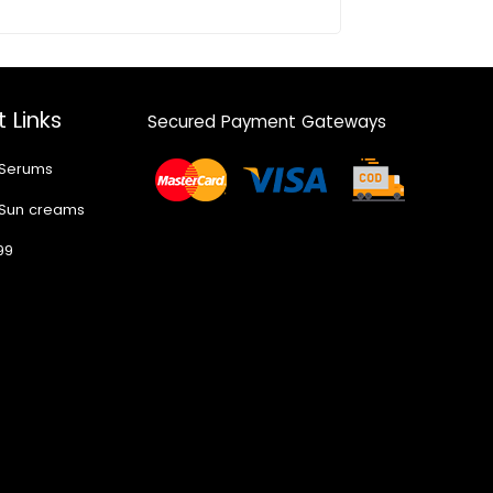
 Links
Secured Payment Gateways
 Serums
 Sun creams
99