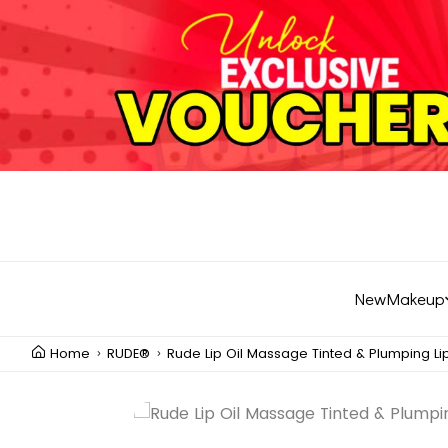
New
Makeup
Home
RUDE®
Rude Lip Oil Massage Tinted & Plumping Lip