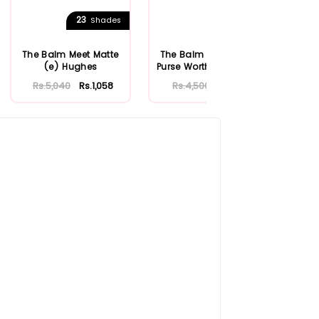
23
1
Shades
Shades
The Balm Meet Matte
The Balm Cosmetics
Th
(e) Hughes
Purse Worthy Lip Gloss
Rs.5,040
Rs.1,058
Rs.4,500
Rs.945
R