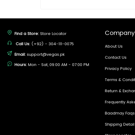
Company
Find a Store:
Store Locator
Call Us:
(+92) - 304-111-0075
About Us
Email:
support@vegas.pk
Contact Us
Hours:
Mon - Sat, 09:00 AM - 07:00 PM
Privacy Policy
Terms & Condit
Return & Excha
Frequently Ask
Baadmay Faqs
Shipping Detail