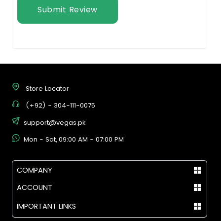
Submit Review
Store Locator
(+92) - 304-111-0075
support@vegas.pk
Mon - Sat, 09:00 AM - 07:00 PM
COMPANY
ACCOUNT
IMPORTANT LINKS