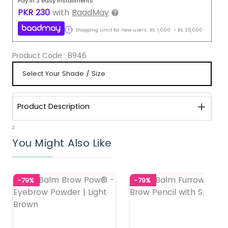
Pay in 3 easy installments
PKR
230
with
BaadMay
Shopping Limit for new users:
RS.
1,000
-
RS.
25,000
Product Code :
8946
Product Description
2
You Might Also Like
-79%
-79%