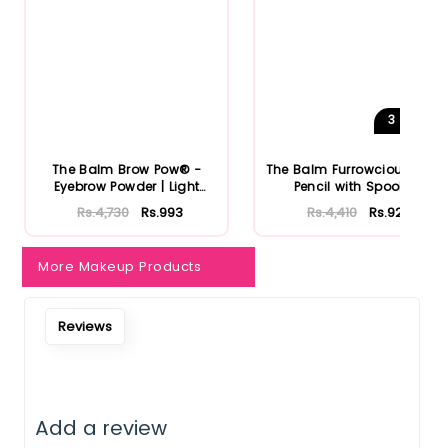
3
Shades
The Balm Brow Pow® -
The Balm Furrowcious Brow
Eyebrow Powder | Light
Pencil with Spooley
Brown
Rs.4,730
Rs.993
Rs.4,410
Rs.926
More Makeup Products
Reviews
Add a review