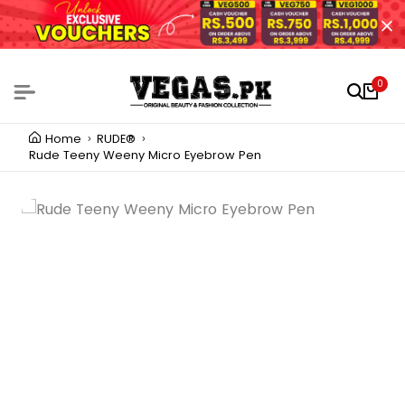
0
Home
RUDE®
Rude Teeny Weeny Micro Eyebrow Pen