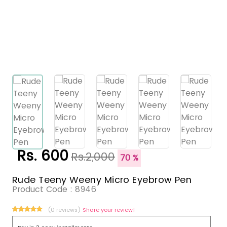
Rs. 600
Rs.2,000
70 %
Rude Teeny Weeny Micro Eyebrow Pen
Product Code :
8946
(0 reviews)
Share your review!