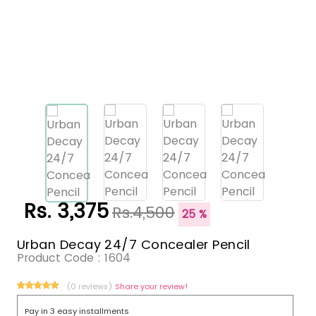
Rs. 3,375
Rs.4,500
25 %
Urban Decay 24/7 Concealer Pencil
Product Code :
1604
(0 reviews)
Share your review!
Pay in 3 easy installments