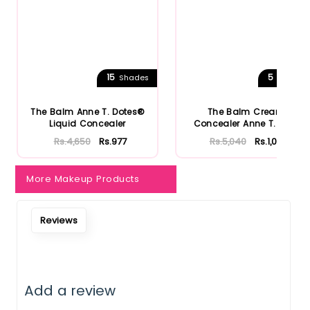
15
5
Shades
Shades
The Balm Anne T. Dotes®
The Balm Cream
Liquid Concealer
Concealer Anne T. Dote
Rs.4,650
Rs.977
Rs.5,040
Rs.1,058
More Makeup Products
Reviews
Add a review