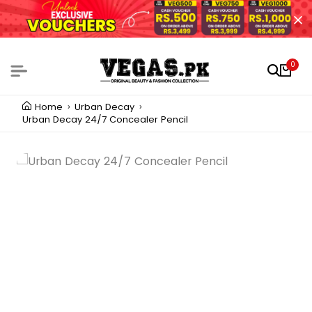
0
Home
Urban Decay
Urban Decay 24/7 Concealer Pencil