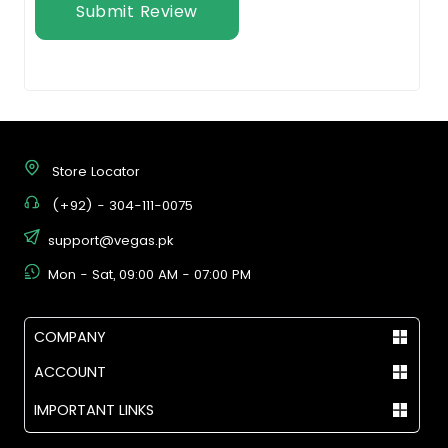
Submit Review
Store Locator
(+92) - 304-111-0075
support@vegas.pk
Mon - Sat, 09:00 AM - 07:00 PM
COMPANY
ACCOUNT
IMPORTANT LINKS