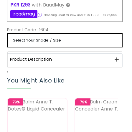
PKR
1293
with
BaadMay
Shopping Limit for new users:
RS.
1,000
-
RS.
25,000
Product Code :
1604
Product Description
1
You Might Also Like
-79%
-79%