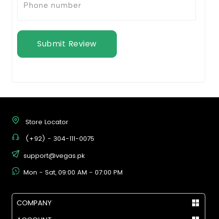
Submit Review
Store Locator
(+92) - 304-111-0075
support@vegas.pk
Mon - Sat, 09:00 AM - 07:00 PM
COMPANY