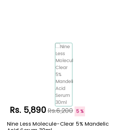
Rs. 5,890
Rs.6,200
5 %
Nine Less Molecule-Clear 5% Mandelic