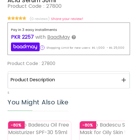
Acid Serum 30ml
Product Code :
27800
(0 reviews)
Share your review!
Pay in 3 easy installments
PKR
2257
with
BaadMay
Shopping Limit for new users:
RS.
1,000
-
RS.
25,000
Product Code :
27800
Product Description
6
You Might Also Like
-80%
-80%