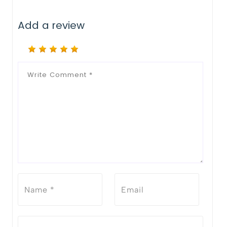
Add a review