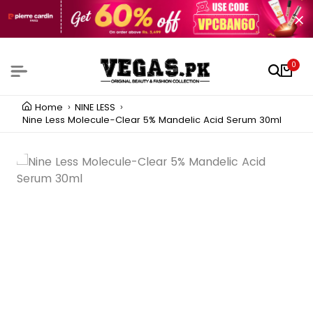
0
Home
NINE LESS
Nine Less Molecule-Clear 5% Mandelic Acid Serum 30ml