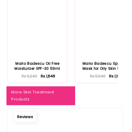
Mario Badescu Oil Free
Mario Badescu Special
Moisturizer SPF-30 59ml
Mask for Oily Skin 56ml
Rs.9,240
Rs.1,848
Rs.5,940
Rs.1,188
More Skin Treatment
Products
Reviews