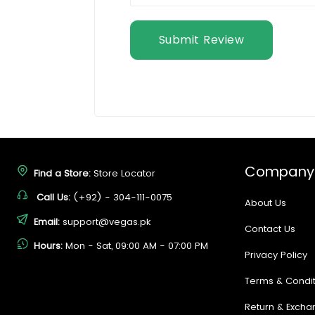
Submit Review
Company
Find a Store:
Store Locator
Call Us:
(+92) - 304-111-0075
About Us
Email:
support@vegas.pk
Contact Us
Hours:
Mon - Sat, 09:00 AM - 07:00 PM
Privacy Policy
Terms & Condit
Return & Excha