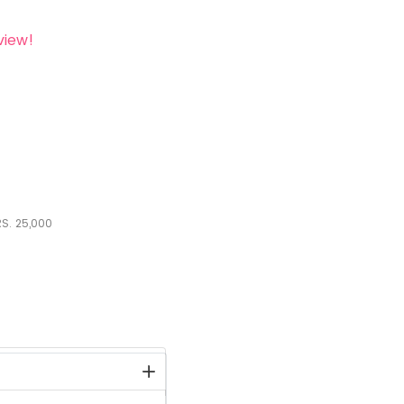
view!
S.
25,000