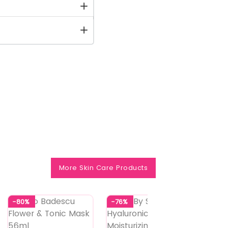
More Skin Care Products
-80%
-76%
-75%