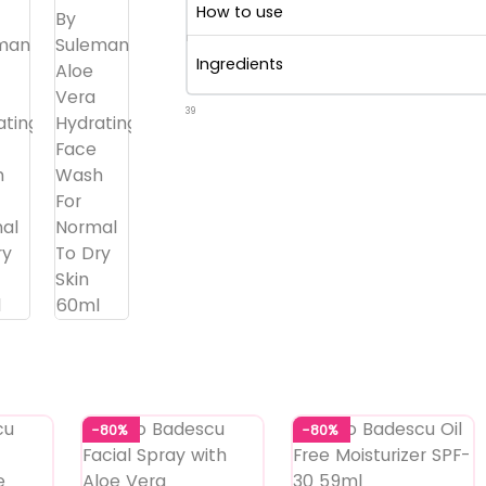
How to use
Ingredients
39
-80%
-80%