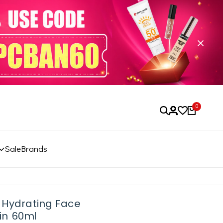
0
Sale
Brands
 Hydrating Face
in 60ml