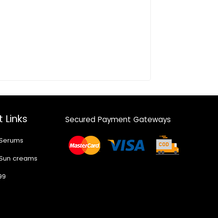
 Links
Secured Payment Gateways
 Serums
 Sun creams
99