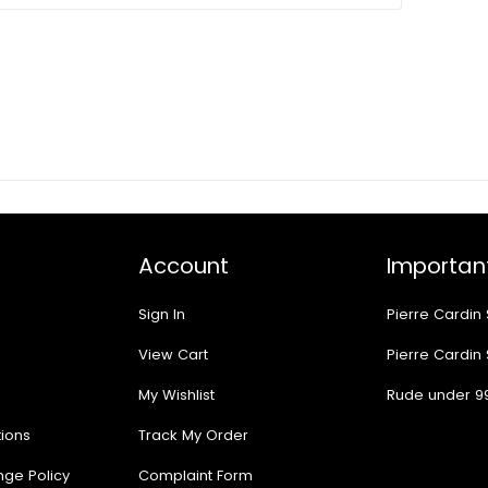
Account
Important
Sign In
Pierre Cardin
View Cart
Pierre Cardin
My Wishlist
Rude under 9
ions
Track My Order
nge Policy
Complaint Form