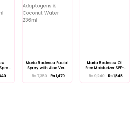
cu
Mario Badescu Facial
Mario Badescu Oil
 Spray
Spray with Aloe Vera
Free Moisturizer SPF-
...
Adaptoge...
30 59ml
840
Rs.7,350
Rs.1,470
Rs.9,240
Rs.1,848