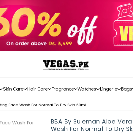
Skin Care
Hair Care
Fragrance
Watches
Lingerie
Bags
ting Face Wash For Normal To Dry Skin 60ml
BBA By Suleman Aloe Vera
Wash For Normal To Dry Sk