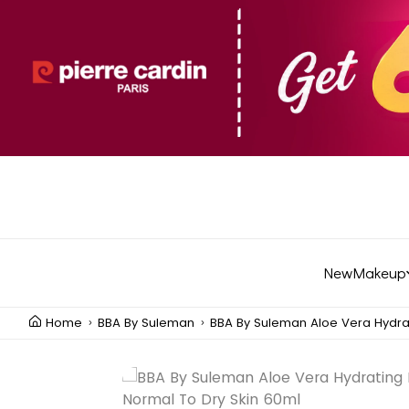
New
Makeup
Home
BBA By Suleman
BBA By Suleman Aloe Vera Hydra