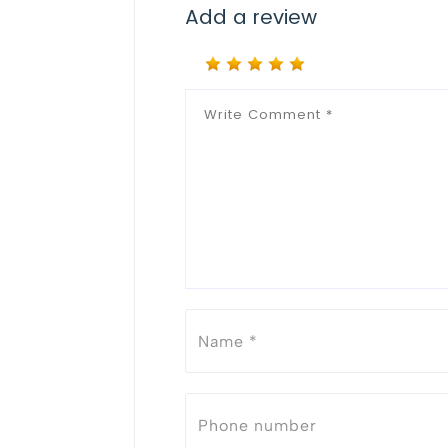
Add a review