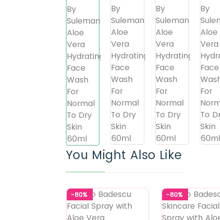
You Might Also Like
-80%
-80%