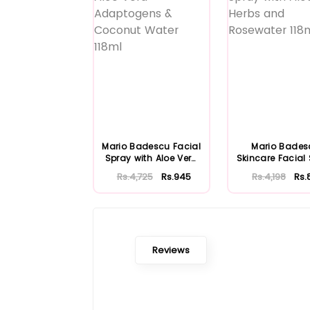
Mario Badescu Facial
Mario Bades
Spray with Aloe Vera
Skincare Facial
Adaptoge...
with Aloe Herb
Rs.4,725
Rs.945
Rs.4,198
Rs.
Reviews