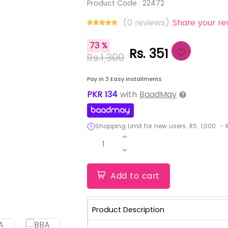
Product Code :
22472
(0 reviews)
Share your re
73 %
Rs. 351
Rs.1,300
Pay in 3 Easy installments
PKR
134
with
BaadMay
Shopping Limit for new users:
RS.
1,000
-
R
1
Add to cart
Product Description