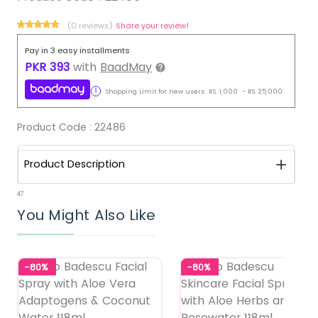
(0 reviews)
Share your review!
Pay in 3 easy installments
PKR
393
with
BaadMay
Shopping Limit for new users:
RS.
1,000
-
RS.
25,000
Product Code :
22486
Product Description
47
You Might Also Like
-80%
-80%