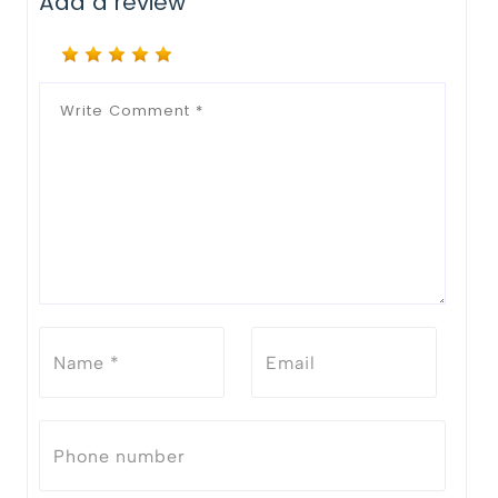
Add a review