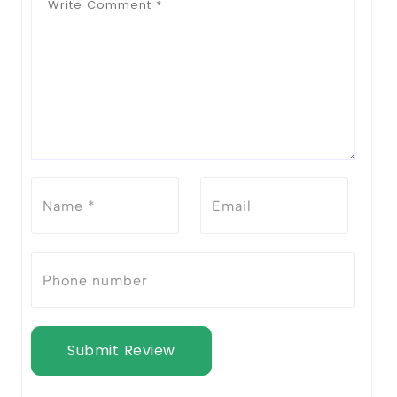
Submit Review