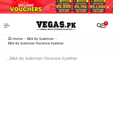
0
Home
BBA By Suleman
BBA By Suleman Florence Eyeliner