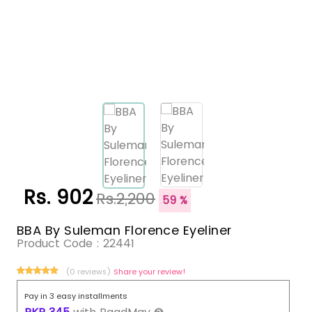
Rs. 902
Rs.2,200
59 %
BBA By Suleman Florence Eyeliner
Product Code :
22441
(0 reviews)
Share your review!
Pay in 3 easy installments