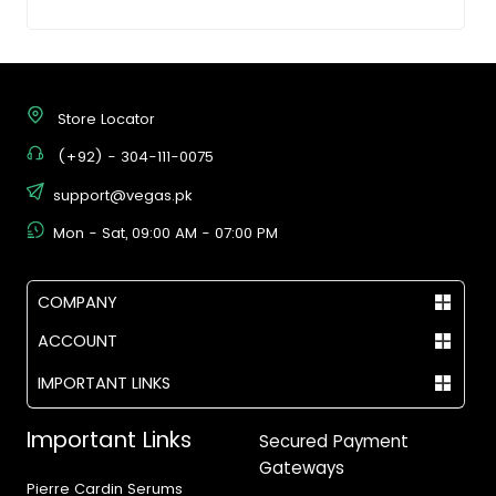
Store Locator
(+92) - 304-111-0075
support@vegas.pk
Mon - Sat, 09:00 AM - 07:00 PM
COMPANY
ACCOUNT
IMPORTANT LINKS
Important Links
Secured Payment
Gateways
Pierre Cardin Serums