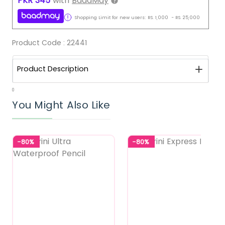
PKR
345
with
BaadMay
Shopping Limit for new users:
RS.
1,000
-
RS.
25,000
Product Code :
22441
Product Description
0
You Might Also Like
-80%
-80%