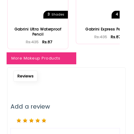
Notify Me When Restock
3
4
Shades
Shades
Gabrini Ultra Waterproof
Gabrini Express Pencil
Pencil
Rs.435
Rs.87
Rs.435
Rs.87
More Makeup Products
Reviews
Add a review