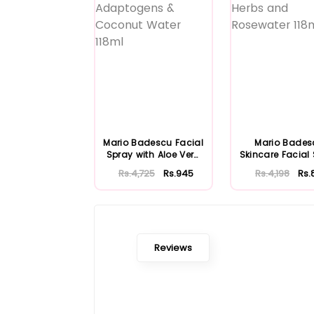
Mario Badescu Facial
Mario Bades
Spray with Aloe Vera
Skincare Facial
Adaptoge...
with Aloe Herb
Rs.4,725
Rs.945
Rs.4,198
Rs.
Reviews