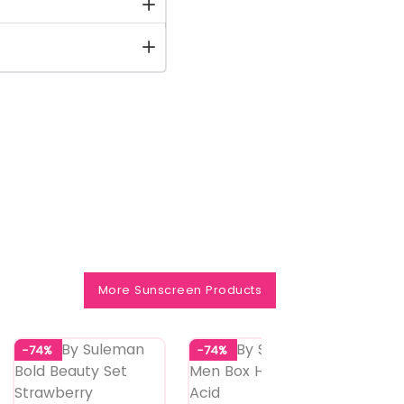
More Sunscreen Products
-74%
-74%
-74%