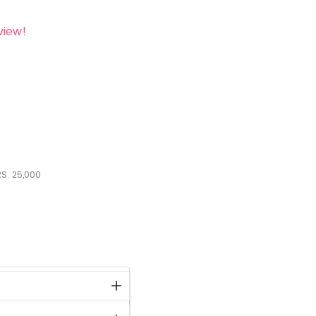
view!
S.
25,000
stock