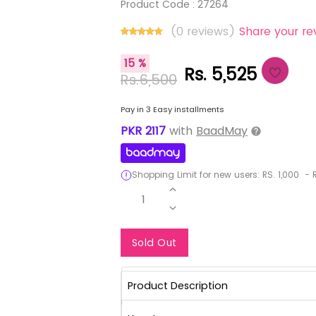
Product Code :
27264
(0 reviews)
Share your re
15 %
Rs. 5,525
Rs.6,500
Pay in 3 Easy installments
PKR
2117
with
BaadMay
Shopping Limit for new users:
RS.
1,000
-
R
1
Notify Me When Re
Sold Out
Product Description