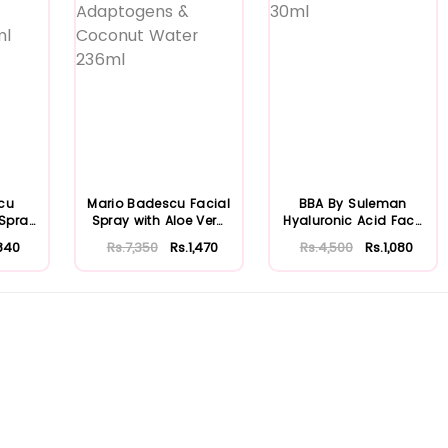
cu
Mario Badescu Facial
BBA By Suleman
 Spray
Spray with Aloe Vera
Hyaluronic Acid Face
...
Adaptoge...
Moisturizing S...
840
Rs.7,350
Rs.1,470
Rs.4,500
Rs.1,080