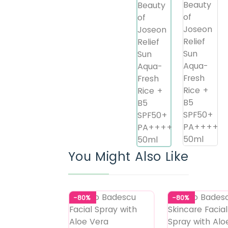
You Might Also Like
-80%
-80%