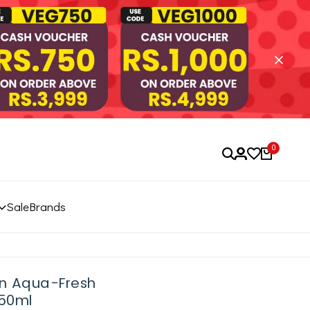
0
Sale
Brands
un Aqua-Fresh
 50ml