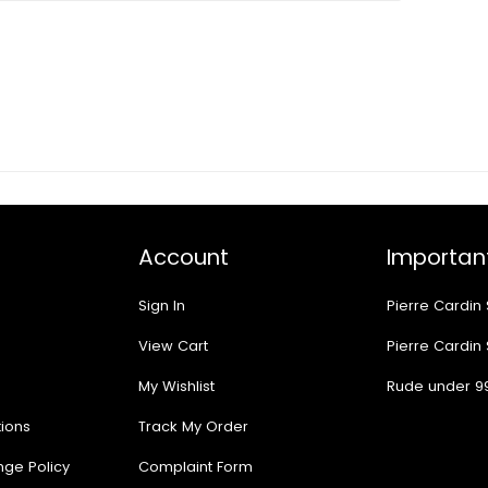
Account
Important
Sign In
Pierre Cardin
View Cart
Pierre Cardin
My Wishlist
Rude under 9
ions
Track My Order
nge Policy
Complaint Form