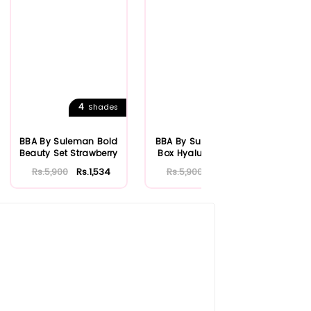
4
Shades
BBA By Suleman Bold
BBA By Suleman Men
B
Beauty Set Strawberry
Box Hyaluronic Acid
Ge
Rs.5,900
Rs.1,534
Rs.5,900
Rs.1,534
R