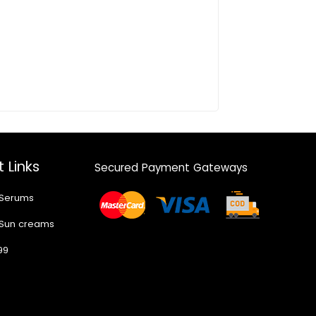
 Links
Secured Payment Gateways
 Serums
 Sun creams
99