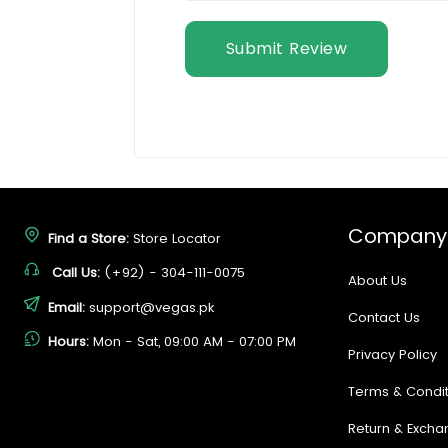
Submit Review
Company
Find a Store:
Store Locator
Call Us:
(+92) - 304-111-0075
About Us
Email:
support@vegas.pk
Contact Us
Hours:
Mon - Sat, 09:00 AM - 07:00 PM
Privacy Policy
Terms & Condit
Return & Excha