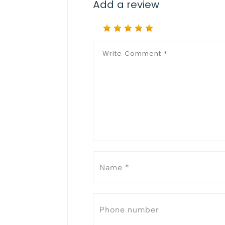
Add a review