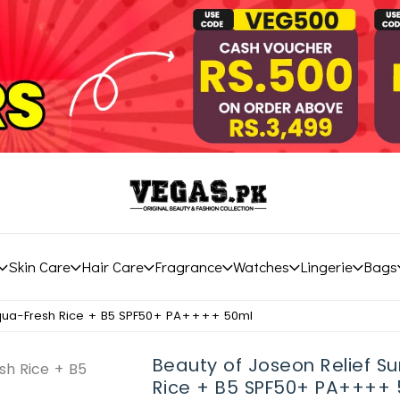
Skin Care
Hair Care
Fragrance
Watches
Lingerie
Bags
Aqua-Fresh Rice + B5 SPF50+ PA++++ 50ml
Beauty of Joseon Relief S
Rice + B5 SPF50+ PA++++