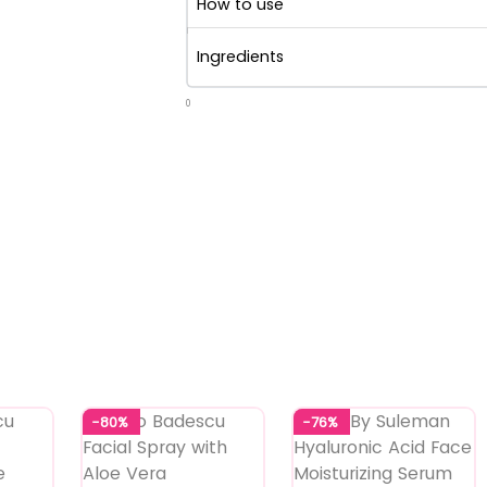
How to use
Ingredients
0
-80%
-76%