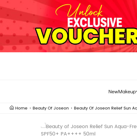
New
Makeup
Home
Beauty Of Joseon
Beauty Of Joseon Relief Sun 