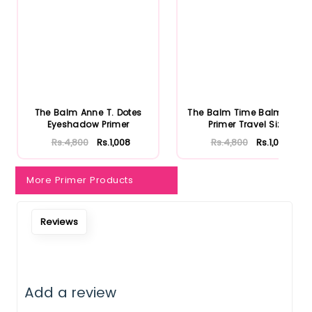
The Balm Anne T. Dotes
The Balm Time Balm Face
Eyeshadow Primer
Primer Travel Size
Rs.4,800
Rs.1,008
Rs.4,800
Rs.1,008
More Primer Products
Reviews
Add a review