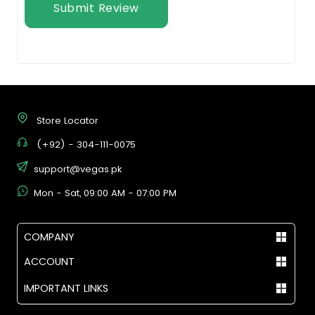
Submit Review
Store Locator
(+92) - 304-111-0075
support@vegas.pk
Mon - Sat, 09:00 AM - 07:00 PM
COMPANY
ACCOUNT
IMPORTANT LINKS