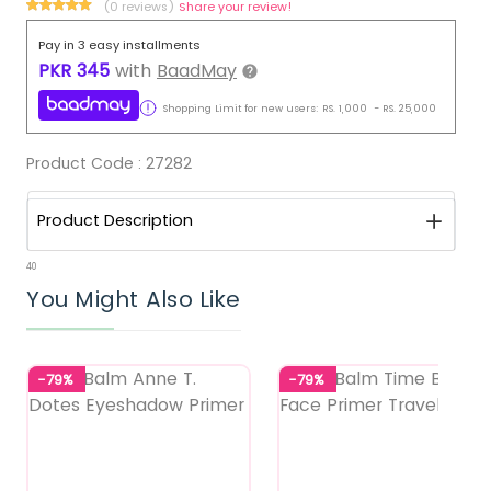
(0 reviews)
Share your review!
Pay in 3 easy installments
PKR
345
with
BaadMay
Shopping Limit for new users:
RS.
1,000
-
RS.
25,000
Product Code :
27282
Product Description
40
You Might Also Like
-79%
-79%