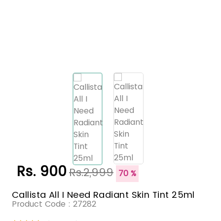
Rs. 900
Rs.2,999
70 %
Callista All I Need Radiant Skin Tint 25ml
Product Code :
27282