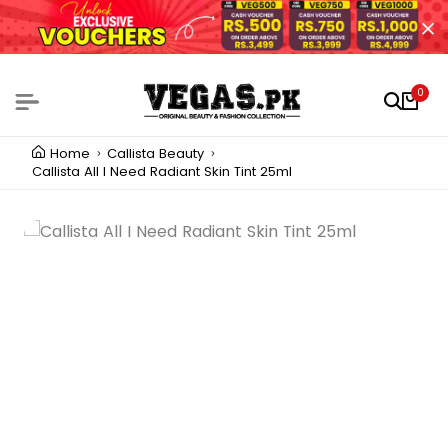
0
Home
Callista Beauty
Callista All I Need Radiant Skin Tint 25ml