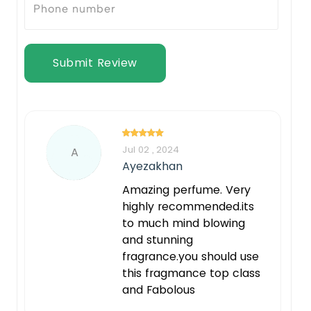
Submit Review
Jul 02 , 2024
A
Ayezakhan
Amazing perfume. Very
highly recommended.its
to much mind blowing
and stunning
fragrance.you should use
this fragmance top class
and Fabolous