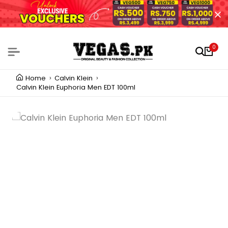
0
Home
Calvin Klein
Calvin Klein Euphoria Men EDT 100ml