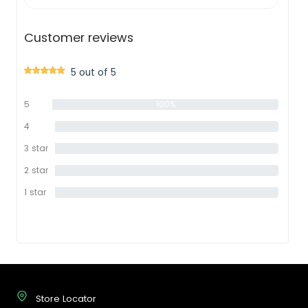
Customer reviews
5 out of 5
5
100%
star
4
0%
star
3 star
0%
2 star
0%
1 star
0%
Store Locator