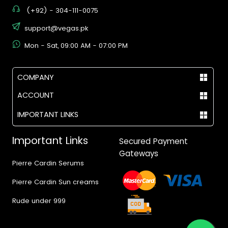
(+92) - 304-111-0075
support@vegas.pk
Mon - Sat, 09:00 AM - 07:00 PM
COMPANY
ACCOUNT
IMPORTANT LINKS
Important Links
Secured Payment
Gateways
Pierre Cardin Serums
Pierre Cardin Sun creams
Rude under 999