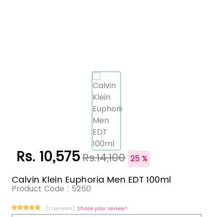
Rs. 10,575
Rs.14,100
25 %
Calvin Klein Euphoria Men EDT 100ml
Product Code :
5260
(1 reviews)
Share your review!