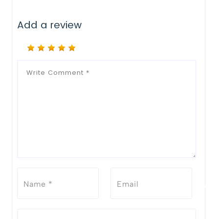
Add a review
Notify Me When Restock