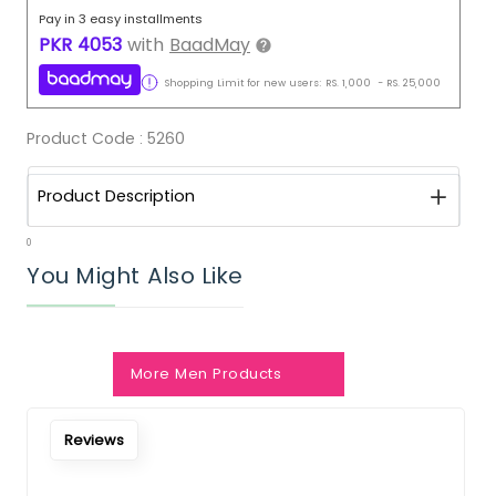
Pay in 3 easy installments
PKR
4053
with
BaadMay
Shopping Limit for new users:
RS.
1,000
-
RS.
25,000
Product Code :
5260
Product Description
0
You Might Also Like
More Men Products
Reviews