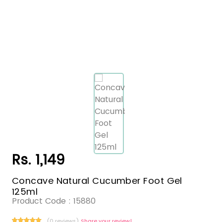
Rs. 1,149
Concave Natural Cucumber Foot Gel
125ml
Product Code :
15880
(0 reviews)
Share your review!