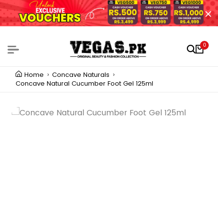
0
Home
Concave Naturals
Concave Natural Cucumber Foot Gel 125ml