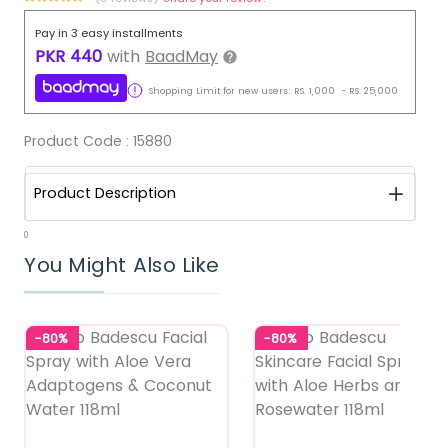
Pay in 3 easy installments
PKR
440
with
BaadMay
Shopping Limit for new users:
RS.
1,000
-
RS.
25,000
Product Code :
15880
Product Description
0
You Might Also Like
-80%
-80%