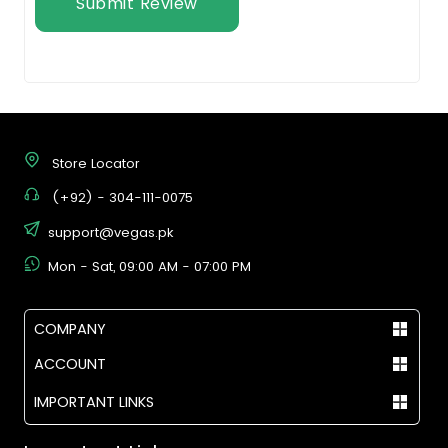
Submit Review
Store Locator
(+92) - 304-111-0075
support@vegas.pk
Mon - Sat, 09:00 AM - 07:00 PM
COMPANY
ACCOUNT
IMPORTANT LINKS