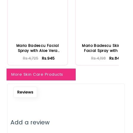
Notify Me When Restock
Mario Badescu Facial
Mario Badescu Skincare
Spray with Aloe Vera
Facial Spray with Aloe
Adaptoge...
Herb...
Rs.4,725
Rs.945
Rs.4,198
Rs.840
More Skin Care Products
Reviews
Add a review