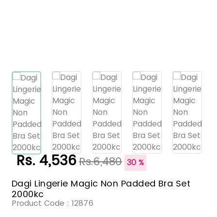
Rs. 4,536
Rs.6,480
30 %
Dagi Lingerie Magic Non Padded Bra Set
2000kc
Product Code :
12876