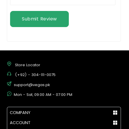
Submit Review
Store Locator
(+92) - 304-111-0075
support@vegas.pk
Mon - Sat, 09:00 AM - 07:00 PM
COMPANY
ACCOUNT