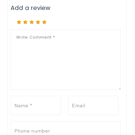
Add a review