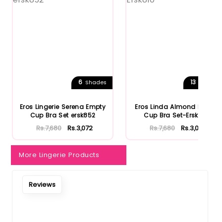
6
13
Shades
Shades
Eros Lingerie Serena Empty
Eros Linda Almond Empty
Cup Bra Set ersk852
Cup Bra Set-Ersk810
Rs.7,680
Rs.3,072
Rs.7,680
Rs.3,072
More Lingerie Products
Reviews