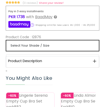
(0 reviews)
Share your review!
Pay in 3 easy installments
PKR
1738
with
BaadMay
Shopping Limit for new users:
RS.
1,000
-
RS.
25,000
Product Code :
12876
Product Description
11
You Might Also Like
-60%
-60%