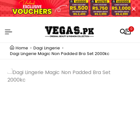
0
Home
Dagi Lingerie
Dagi Lingerie Magic Non Padded Bra Set 2000kc