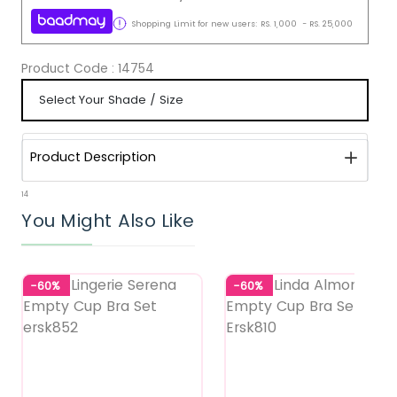
Shopping Limit for new users:
RS.
1,000
-
RS.
25,000
Product Code :
14754
Product Description
14
You Might Also Like
-60%
-60%