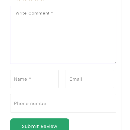
Submit Review