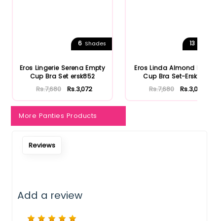
6
13
Shades
Shades
Eros Lingerie Serena Empty
Eros Linda Almond Empty
Cup Bra Set ersk852
Cup Bra Set-Ersk810
Rs.7,680
Rs.3,072
Rs.7,680
Rs.3,072
More Panties Products
Reviews
Add a review