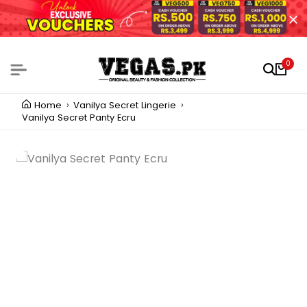
0
Home
Vanilya Secret Lingerie
Vanilya Secret Panty Ecru