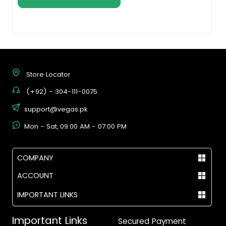
Store Locator
(+92) - 304-111-0075
support@vegas.pk
Mon - Sat, 09:00 AM - 07:00 PM
COMPANY
ACCOUNT
IMPORTANT LINKS
Important Links
Secured Payment