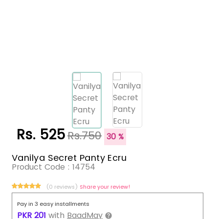
Rs. 525
Rs.750
30 %
Vanilya Secret Panty Ecru
Product Code :
14754
(0 reviews)
Share your review!
Pay in 3 easy installments
PKR
201
with
BaadMay