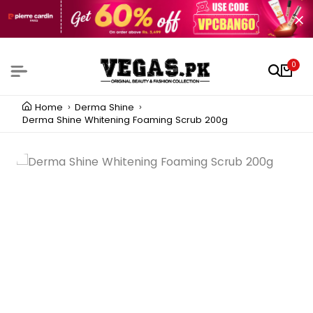
0
Home
Derma Shine
Derma Shine Whitening Foaming Scrub 200g