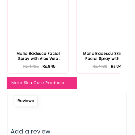
Notify Me When Restock
Mario Badescu Facial
Mario Badescu Skincare
Spray with Aloe Vera
Facial Spray with Aloe
Adaptoge...
Herb...
Rs.4,725
Rs.945
Rs.4,198
Rs.840
More Skin Care Products
Reviews
Add a review