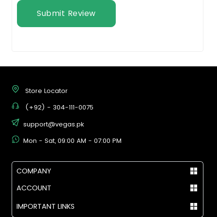
Submit Review
Store Locator
(+92) - 304-111-0075
support@vegas.pk
Mon - Sat, 09:00 AM - 07:00 PM
COMPANY
ACCOUNT
IMPORTANT LINKS