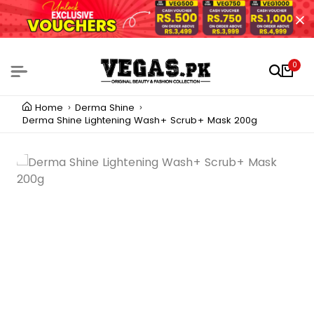
0
Home
Derma Shine
Derma Shine Lightening Wash+ Scrub+ Mask 200g