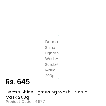
Rs. 645
Derma Shine Lightening Wash+ Scrub+
Mask 200g
Product Code :
4677