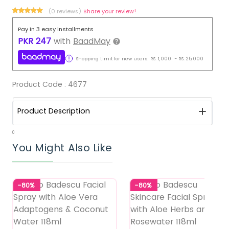
(0 reviews)
Share your review!
Pay in 3 easy installments
PKR
247
with
BaadMay
Shopping Limit for new users:
RS.
1,000
-
RS.
25,000
Product Code :
4677
Product Description
0
You Might Also Like
-80%
-80%