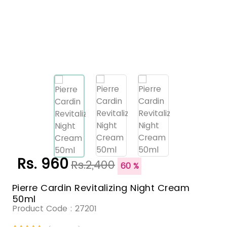
Rs. 960
Rs.2,400
60 %
Pierre Cardin Revitalizing Night Cream
50ml
Product Code :
27201