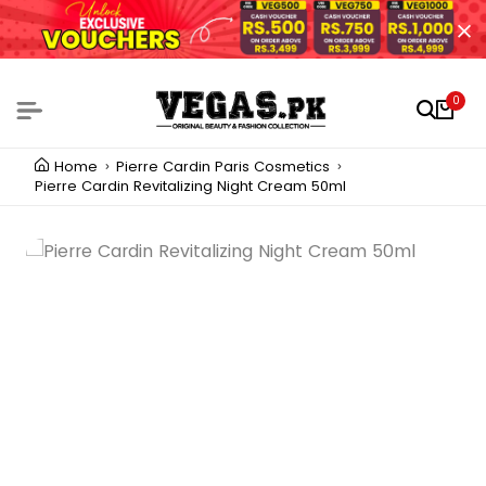
0
Home
Pierre Cardin Paris Cosmetics
Pierre Cardin Revitalizing Night Cream 50ml