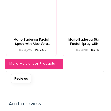
Mario Badescu Facial
Mario Badescu Skincare
Spray with Aloe Vera
Facial Spray with Aloe
Adaptoge...
Herb...
Rs.4,725
Rs.945
Rs.4,198
Rs.840
More Moisturizer Products
Reviews
Add a review