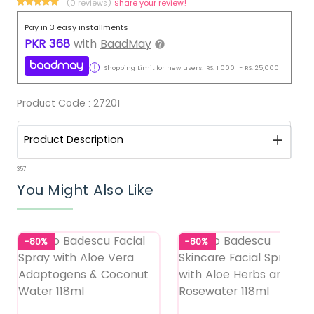
(0 reviews)
Share your review!
Pay in 3 easy installments
PKR
368
with
BaadMay
Shopping Limit for new users:
RS.
1,000
-
RS.
25,000
Product Code :
27201
Product Description
357
You Might Also Like
-80%
-80%