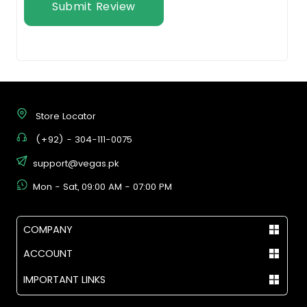
Submit Review
Store Locator
(+92) - 304-111-0075
support@vegas.pk
Mon - Sat, 09:00 AM - 07:00 PM
COMPANY
ACCOUNT
IMPORTANT LINKS