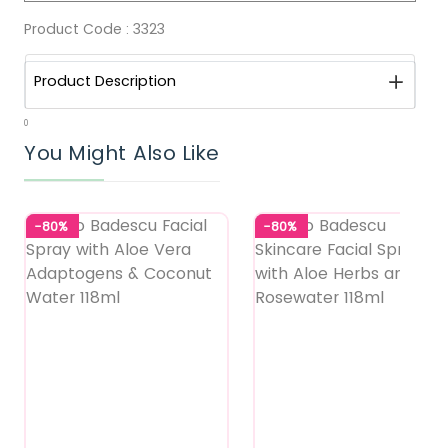
Product Code :
3323
Product Description
0
You Might Also Like
-80%
-80%