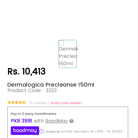
Rs. 10,413
Dermalogica Precleanse 150ml
Product Code :
3323
(0 reviews)
Share your review!
Pay in 3 easy installments
PKR
3991
with
BaadMay
Shopping Limit for new users:
RS.
1,000
-
RS.
25,000