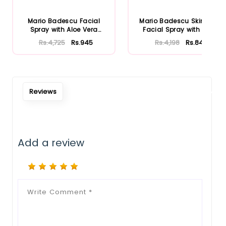
Notify Me When Restock
Mario Badescu Facial
Mario Badescu Skincare
Spray with Aloe Vera
Facial Spray with Aloe
Adaptoge...
Herb...
Rs.4,725
Rs.945
Rs.4,198
Rs.840
Reviews
Add a review