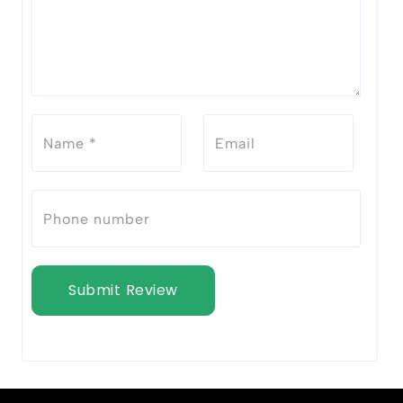
Submit Review