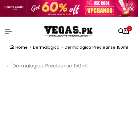
0
Home
Dermalogica
Dermalogica Precleanse 150ml