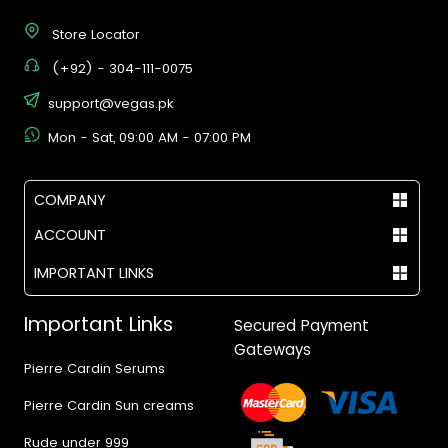
Store Locator
(+92) - 304-111-0075
support@vegas.pk
Mon - Sat, 09:00 AM - 07:00 PM
COMPANY
ACCOUNT
IMPORTANT LINKS
Important Links
Secured Payment
Gateways
Pierre Cardin Serums
Pierre Cardin Sun creams
Rude under 999