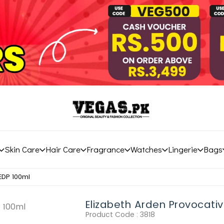
Skin Care
Hair Care
Fragrance
Watches
Lingerie
Bags
EDP 100ml
Elizabeth Arden Provocati
Product Code :
3818