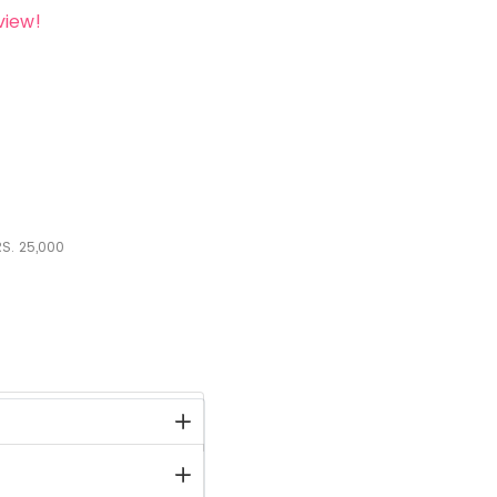
view!
S.
25,000
stock