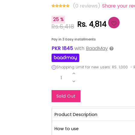
(0 reviews)
Share your re
25 %
Rs. 4,814
Rs.6,418
Pay in 3 Easy installments
PKR
1845
with
BaadMay
Shopping Limit for new users:
RS.
1,000
-
R
1
Notify Me When Re
Sold Out
Product Description
How to use