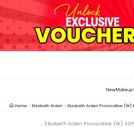
New
Makeup
Home
Elizabeth Arden
Elizabeth Arden Provocative (W) 