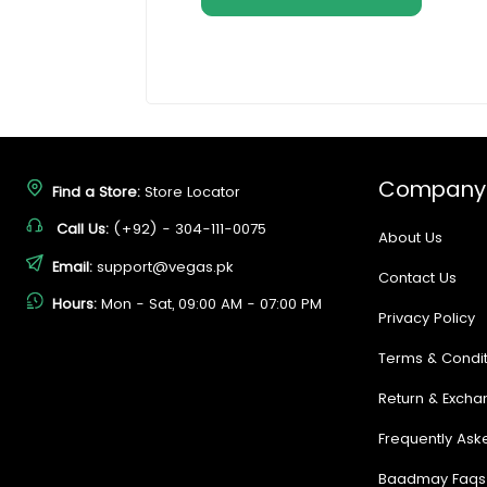
Company
Find a Store:
Store Locator
Call Us:
(+92) - 304-111-0075
About Us
Email:
support@vegas.pk
Contact Us
Hours:
Mon - Sat, 09:00 AM - 07:00 PM
Privacy Policy
Terms & Condit
Return & Excha
Frequently Ask
Baadmay Faqs