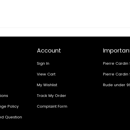
Account
Important
Sign In
Pierre Cardin
View Cart
Pierre Cardin
My Wishlist
Rude under 9
ions
Track My Order
nge Policy
Complaint Form
ed Question