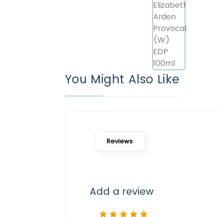
You Might Also Like
Reviews
Add a review