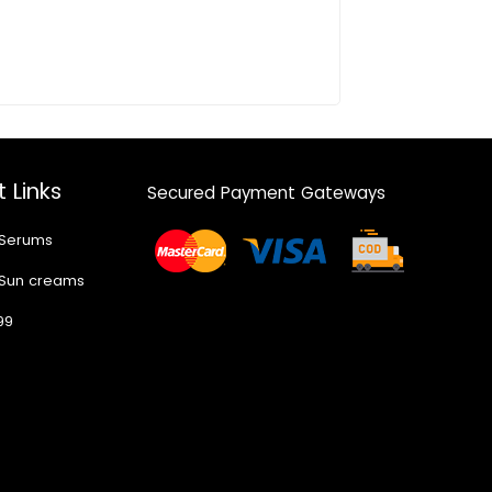
 Links
Secured Payment Gateways
 Serums
 Sun creams
99