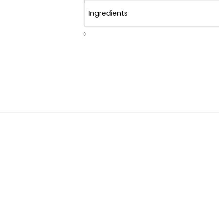
Ingredients
0