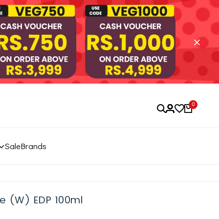
0
Sale
Brands
ve (W) EDP 100ml