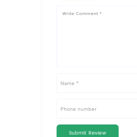
Submit Review