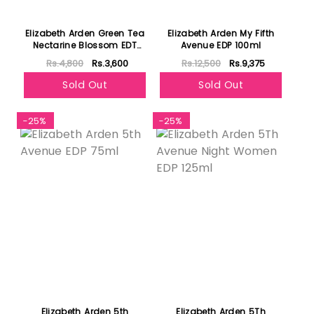
Elizabeth Arden Green Tea
Elizabeth Arden My Fifth
Nectarine Blossom EDT
Avenue EDP 100ml
100ml
Rs.4,800
Rs.3,600
Rs.12,500
Rs.9,375
Sold Out
Sold Out
-25%
-25%
Elizabeth Arden 5th
Elizabeth Arden 5Th