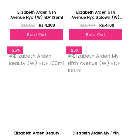
Elizabeth Arden 5Th
Elizabeth Arden 5Th
Avenue Nyc (W) EDP 125ml
Avenue Nyc Uptown (W)
EDP 125ml
Rs.5,851
Rs.4,388
Rs.5,474
Rs.4,106
Sold Out
Sold Out
-25%
-25%
Elizabeth Arden Beauty
Elizabeth Arden My Fifth