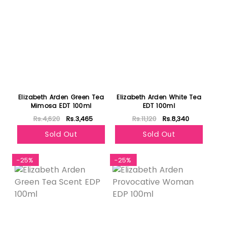
Elizabeth Arden Green Tea
Elizabeth Arden White Tea
Mimosa EDT 100ml
EDT 100ml
Rs.4,620
Rs.3,465
Rs.11,120
Rs.8,340
Sold Out
Sold Out
-25%
-25%