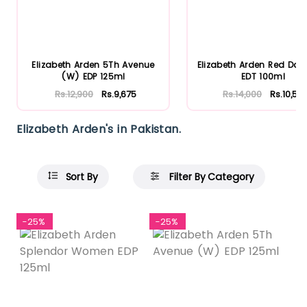
Elizabeth Arden 5Th Avenue
Elizabeth Arden Red Doo
(W) EDP 125ml
EDT 100ml
Rs.12,900
Rs.9,675
Rs.14,000
Rs.10,50
Elizabeth Arden's in Pakistan.
Sort By
Filter By Category
-25%
-25%