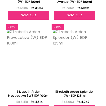
(W) EDP 100ml
Avenue (W) EDP 100ml
Rs.5,285
Rs.3,964
Rs.7,362
Rs.5,522
Sold Out
Sold Out
-25%
-25%
Elizabeth Arden
Elizabeth Arden Splendor
Provocative (W) EDP 100ml
(W) EDP 125ml
Rs.6,418
Rs.4,814
Rs.5,663
Rs.4,247