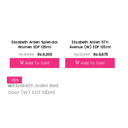
Elizabeth Arden Splendor
Elizabeth Arden 5Th
Women EDP 125ml
Avenue (W) EDP 125ml
Rs.8,400
Rs.6,300
Rs.12,900
Rs.9,675
Add To Cart
Add To Cart
-25%