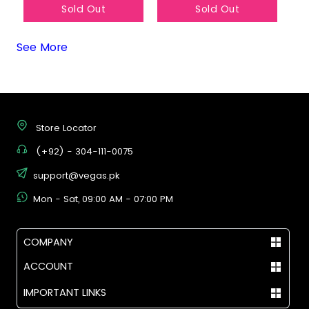
Sold Out
Sold Out
See More
Store Locator
(+92) - 304-111-0075
support@vegas.pk
Mon - Sat, 09:00 AM - 07:00 PM
COMPANY
ACCOUNT
IMPORTANT LINKS