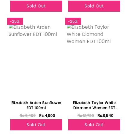
Sold Out
Sold Out
-25%
-25%
Elizabeth Arden Sunflower
Elizabeth Taylor White
EDT 100ml
Diamond Women EDT
100ml
Rs.6,400
Rs.4,800
Rs.12,720
Rs.9,540
Sold Out
Sold Out