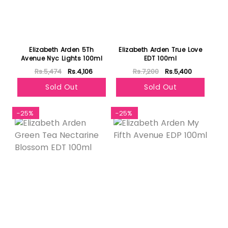
Elizabeth Arden 5Th
Elizabeth Arden True Love
Avenue Nyc Lights 100ml
EDT 100ml
Rs.5,474
Rs.4,106
Rs.7,200
Rs.5,400
Sold Out
Sold Out
-25%
-25%