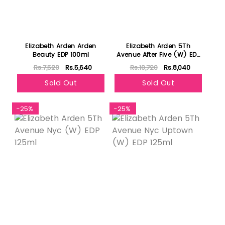
Elizabeth Arden Arden
Elizabeth Arden 5Th
Beauty EDP 100ml
Avenue After Five (W) EDP
125ml
Rs.7,520
Rs.5,640
Rs.10,720
Rs.8,040
Sold Out
Sold Out
-25%
-25%