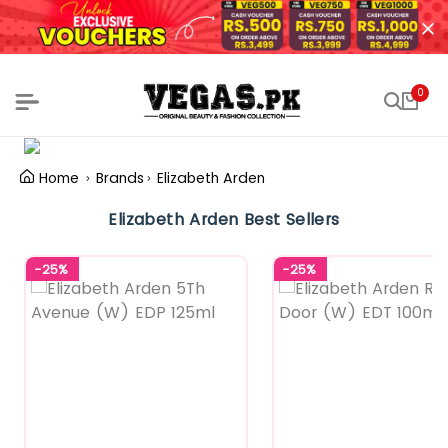
0
Home
Brands
Elizabeth Arden
Elizabeth Arden Best Sellers
-25%
-25%