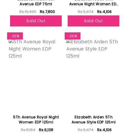
Avenue EDP 75ml
Avenue Night Women EDP
125ml
Rs.10,400
Rs.7,800
Rs.5,474
Rs.4,106
Sold Out
Sold Out
-25%
-25%
5Th Avenue Royal Night
Elizabeth Arden 5Th
Women EDP 125ml
Avenue Style EDP 125ml
Rs.8,184
Rs.6,138
Rs.5,474
Rs.4,106