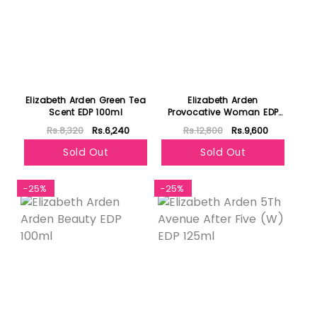
Elizabeth Arden Green Tea
Elizabeth Arden
Scent EDP 100ml
Provocative Woman EDP
100ml
Rs.8,320
Rs.6,240
Rs.12,800
Rs.9,600
Sold Out
Sold Out
-25%
-25%