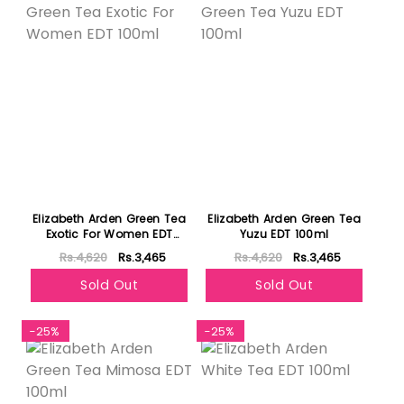
Elizabeth Arden Green Tea
Elizabeth Arden Green Tea
Exotic For Women EDT
Yuzu EDT 100ml
100ml
Rs.4,620
Rs.3,465
Rs.4,620
Rs.3,465
Sold Out
Sold Out
-25%
-25%