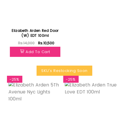
Elizabeth Arden Red Door
(W) EDT 100ml
Rs.14,000
Rs.10,500
Add To Cart
SKU's Restocking Soon
-25%
-25%