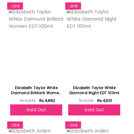
-25%
-25%
Elizabeth Taylor White
Elizabeth Taylor White
Daimond Brilliant Women
Diamond Night EDT 100ml
EDT 100ml
Rs.6,242
Rs.4,682
Rs.6,041
Rs.4,531
Sold Out
Sold Out
-25%
-25%