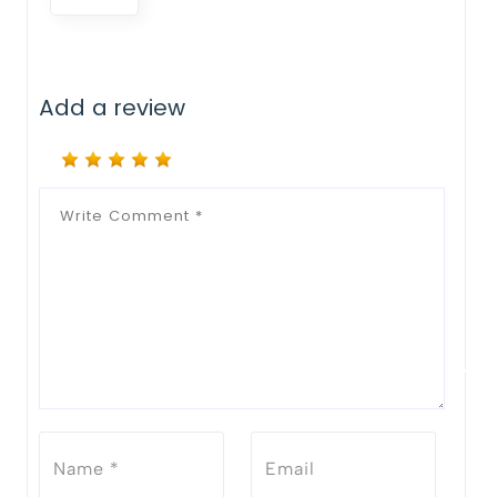
Add a review
Notify Me When Restock