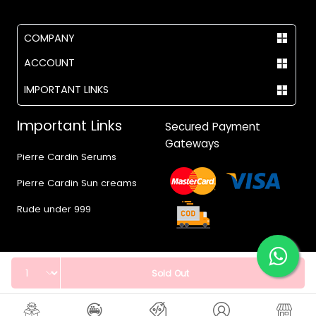
COMPANY
ACCOUNT
IMPORTANT LINKS
Important Links
Secured Payment
Gateways
Pierre Cardin Serums
Pierre Cardin Sun creams
Rude under 999
Quantity
Sold Out
© 2017 - 2026 Vegas.pk