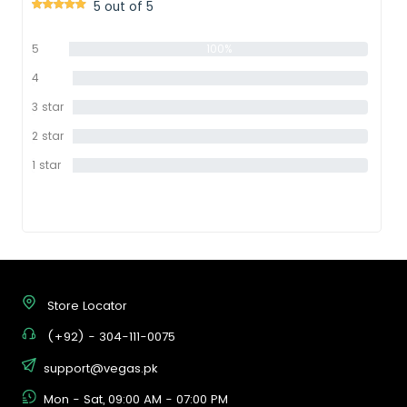
5 out of 5
5
100%
star
4
0%
star
3 star
0%
2 star
0%
1 star
0%
Store Locator
(+92) - 304-111-0075
support@vegas.pk
Mon - Sat, 09:00 AM - 07:00 PM