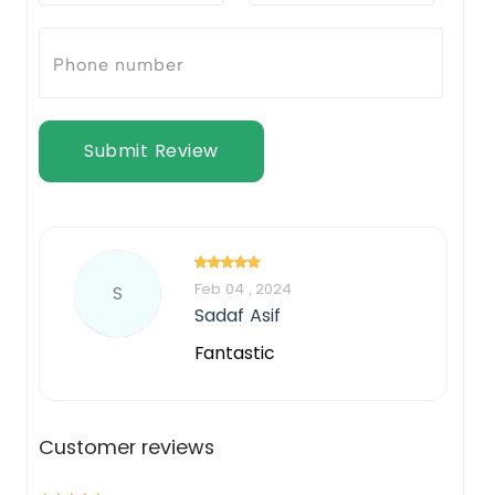
Submit Review
Feb 04 , 2024
S
Sadaf Asif
Fantastic
Customer reviews