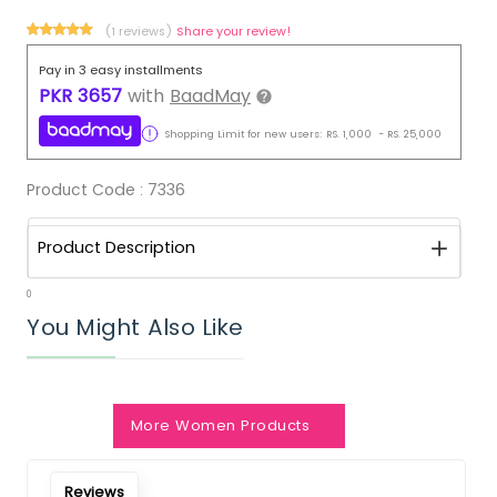
(1 reviews)
Share your review!
Pay in 3 easy installments
PKR
3657
with
BaadMay
Shopping Limit for new users:
RS.
1,000
-
RS.
25,000
Product Code :
7336
Product Description
0
You Might Also Like
More Women Products
Reviews