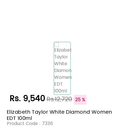
Rs. 9,540
Rs.12,720
25 %
Elizabeth Taylor White Diamond Women
EDT 100ml
Product Code :
7336