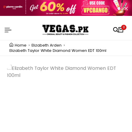
0
Home
Elizabeth Arden
Elizabeth Taylor White Diamond Women EDT 100ml