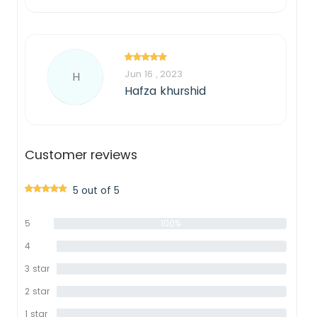
Jun 16 , 2023
H
Hafza khurshid
Customer reviews
5 out of 5
5
100%
star
4
0%
star
3 star
0%
2 star
0%
1 star
0%