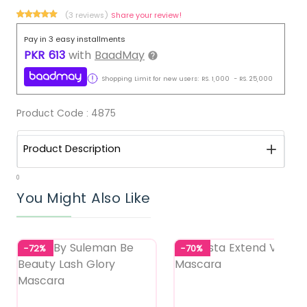
(3 reviews)
Share your review!
Pay in 3 easy installments
PKR
613
with
BaadMay
Shopping Limit for new users:
RS.
1,000
-
RS.
25,000
Product Code :
4875
Product Description
0
You Might Also Like
-72%
-70%