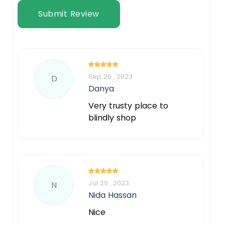
Submit Review
Sep 26 , 2023
D
Danya
Very trusty place to
blindly shop
Jul 29 , 2023
N
Nida Hassan
Nice