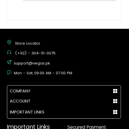
Store Locator
(+92) - 304-111-0075
support@vegas.pk
Mon - Sat, 09:00 AM - 07:00 PM
COMPANY
ACCOUNT
IMPORTANT LINKS
Important Links
Secured Payment