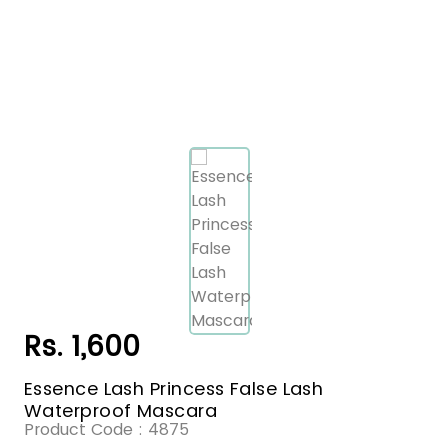
Rs. 1,600
Essence Lash Princess False Lash
Waterproof Mascara
Product Code :
4875