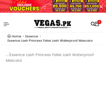
0
Home
Essence
Essence Lash Princess False Lash Waterproof Mascara