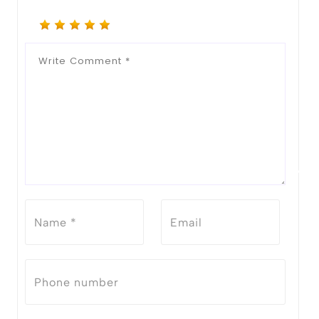
Notify Me When Restock