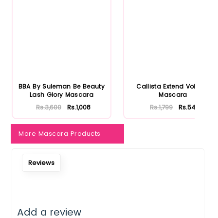
BBA By Suleman Be Beauty
Callista Extend Volume
Lash Glory Mascara
Mascara
Rs.3,600
Rs.1,008
Rs.1,799
Rs.540
More Mascara Products
Reviews
Add a review