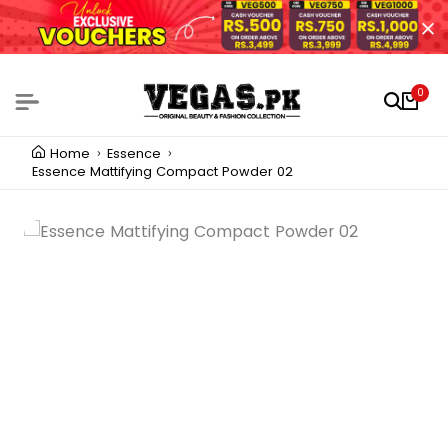
0
Home
Essence
Essence Mattifying Compact Powder 02