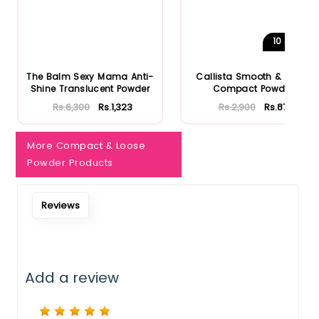
Notify Me When Restock
10
Shades
The Balm Sexy Mama Anti-
Callista Smooth & Matte
Shine Translucent Powder
Compact Powder
Rs.6,300
Rs.1,323
Rs.2,900
Rs.870
More Compact & Loose
Powder Products
Reviews
Add a review