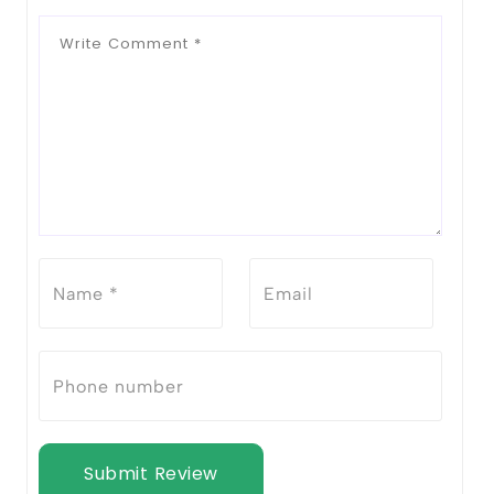
Submit Review