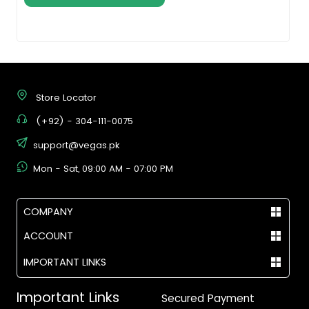
Store Locator
(+92) - 304-111-0075
support@vegas.pk
Mon - Sat, 09:00 AM - 07:00 PM
COMPANY
ACCOUNT
IMPORTANT LINKS
Important Links
Secured Payment