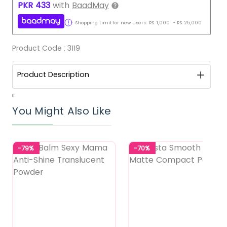
PKR
433
with
BaadMay
Shopping Limit for new users:
RS.
1,000
-
RS.
25,000
Product Code :
3119
Product Description
0
You Might Also Like
-79%
-70%