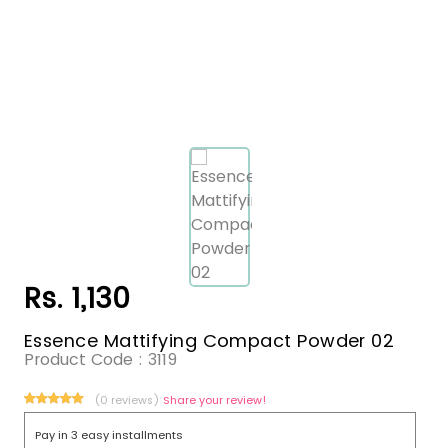
Rs. 1,130
Essence Mattifying Compact Powder 02
Product Code :
3119
(0 reviews)
Share your review!
Pay in 3 easy installments