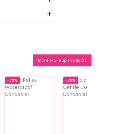
More Makeup Products
-70%
-70%
-64%