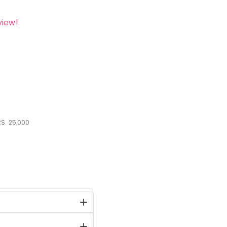
view!
S.
25,000
stock