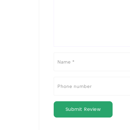
Submit Review