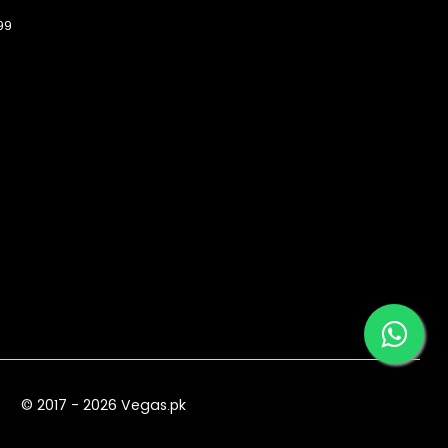
99
© 2017 - 2026 Vegas.pk