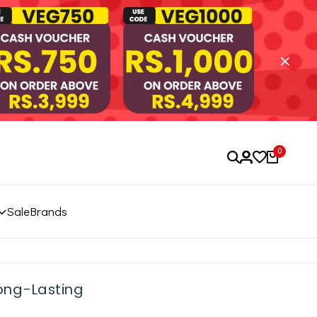
0
Sale
Brands
Long-Lasting