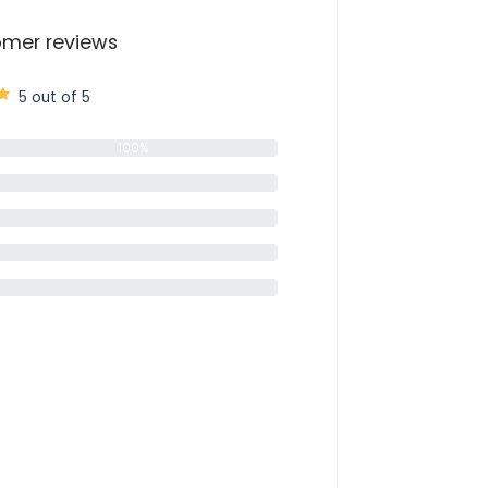
mer reviews
5 out of 5
100%
0%
0%
0%
0%