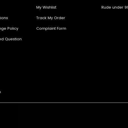
My Wishlist
Rude under 9
ions
Track My Order
nge Policy
Complaint Form
ed Question
n