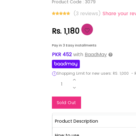
Product Code :
3079
(3 reviews)
Share your re
Rs. 1,180
Pay in 3 Easy installments
PKR
452
with
BaadMay
Shopping Limit for new users:
RS.
1,000
-
R
1
Notify Me When Re
Sold Out
Product Description
How to use