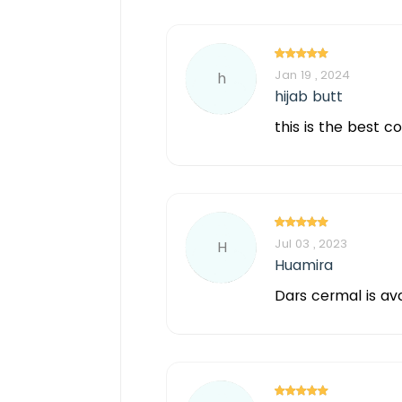
Jan 19 , 2024
h
hijab butt
this is the best c
Jul 03 , 2023
H
Huamira
Dars cermal is av