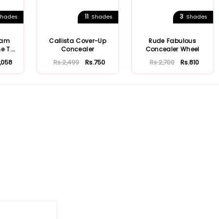
11
3
hades
Shades
Shades
eam
Callista Cover-Up
Rude Fabulous
e T.
Concealer
Concealer Wheel
1,058
Rs.2,499
Rs.750
Rs.2,700
Rs.810