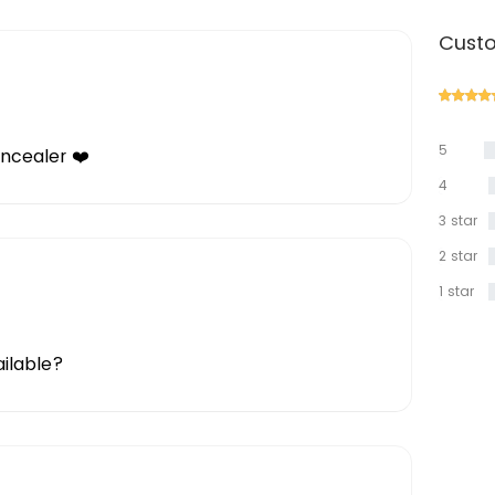
Custo
5
oncealer ❤️
star
4
star
3 star
2 star
1 star
ailable?