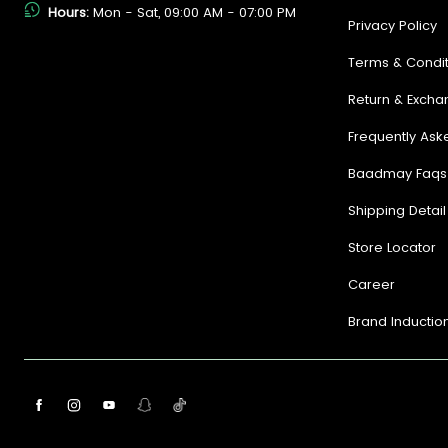
Hours:
Mon - Sat, 09:00 AM - 07:00 PM
Privacy Policy
Terms & Condit
Return & Excha
Frequently Ask
Baadmay Faqs
Shipping Detail
Store Locator
Career
Brand Inductio