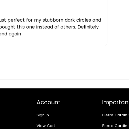
just perfect for my stubborn dark circles and
 bought this one instead of others. Definitely
and again
Account
Important
Sign In
Pierre Cardin
View Cart
Pierre Cardin