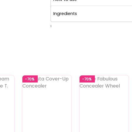
Ingredients
0
-70%
-70%