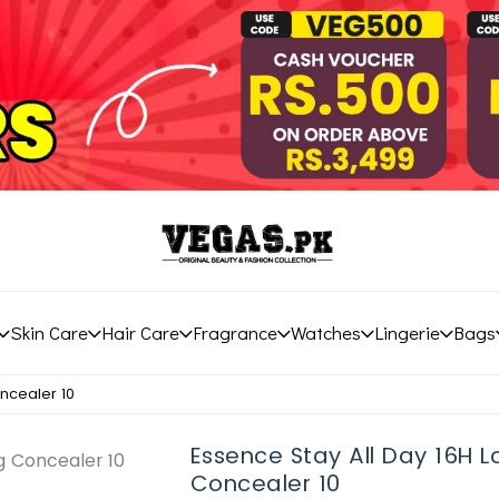
Skin Care
Hair Care
Fragrance
Watches
Lingerie
Bags
ncealer 10
Essence Stay All Day 16H 
Concealer 10