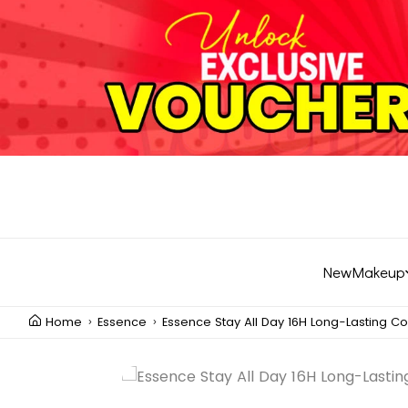
New
Makeup
Home
Essence
Essence Stay All Day 16H Long-Lasting Co