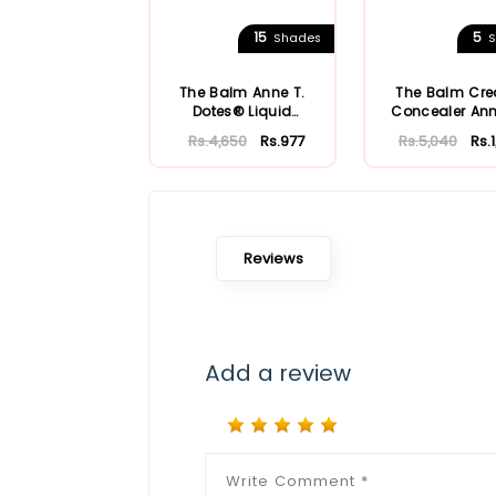
15
5
Shades
S
The Balm Anne T.
The Balm Cr
Dotes® Liquid
Concealer Ann
Concealer
Dote
Rs.4,650
Rs.977
Rs.5,040
Rs.
Reviews
Add a review