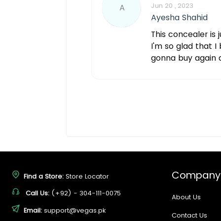
Jun 20 , 2023
A
Ayesha Shahid
This concealer is 
I'm so glad that I
gonna buy again 
Company
Find a Store:
Store Locator
Call Us:
(+92) - 304-111-0075
About Us
Email:
support@vegas.pk
Contact Us