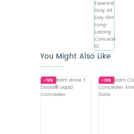
You Might Also Like
-79%
-79%