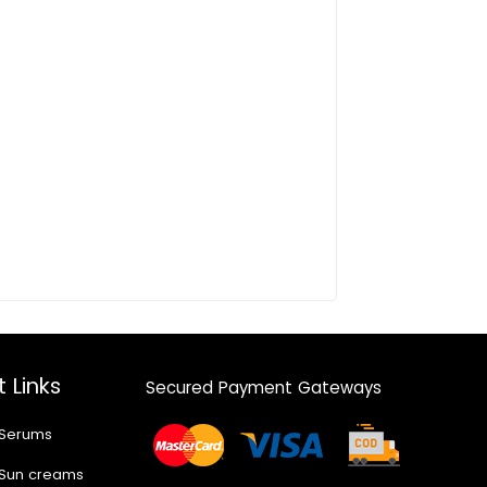
 Links
Secured Payment Gateways
 Serums
 Sun creams