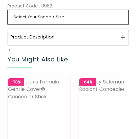
Product Code :
8962
Product Description
-1
You Might Also Like
-70%
-64%