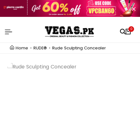
0
Home
RUDE®
Rude Sculpting Concealer