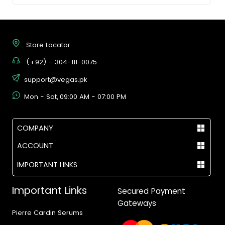
Store Locator
(+92) - 304-111-0075
support@vegas.pk
Mon - Sat, 09:00 AM - 07:00 PM
COMPANY
ACCOUNT
IMPORTANT LINKS
Important Links
Secured Payment
Gateways
Pierre Cardin Serums