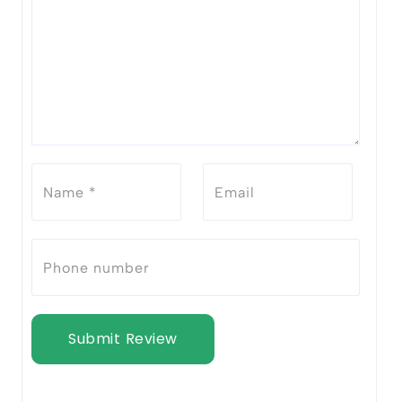
Submit Review