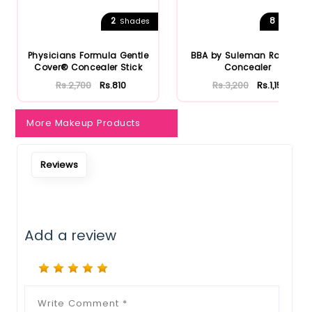
Notify Me When Restock
2
8
Shades
Shades
Physicians Formula Gentle
BBA by Suleman Radiant
Cover® Concealer Stick
Concealer
Rs.2,700
Rs.810
Rs.3,200
Rs.1,152
More Makeup Products
Reviews
Add a review