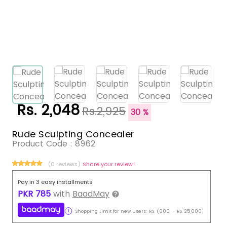
Rs. 2,048
Rs.2,925
30 %
Rude Sculpting Concealer
Product Code :
8962
(0 reviews)
Share your review!
Pay in 3 easy installments
PKR
785
with
BaadMay
Shopping Limit for new users:
RS.
1,000
-
RS.
25,000