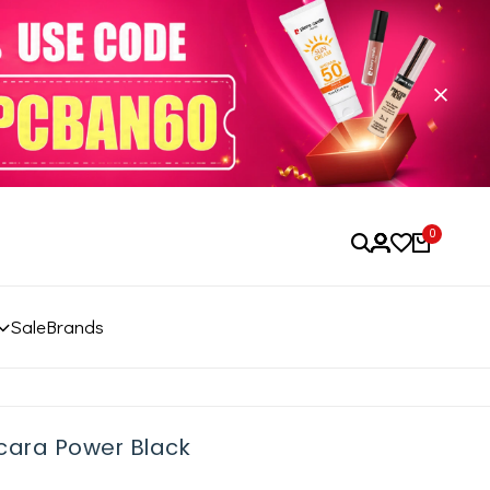
0
Sale
Brands
cara Power Black