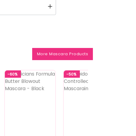
More Mascara Products
-60%
-50%
-40%