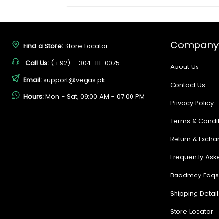
Company
Find a Store:
Store Locator
Call Us:
(+92) - 304-111-0075
About Us
Email:
support@vegas.pk
Contact Us
Hours:
Mon - Sat, 09:00 AM - 07:00 PM
Privacy Policy
Terms & Condit
Return & Excha
Frequently Ask
Baadmay Faqs
Shipping Detail
Store Locator