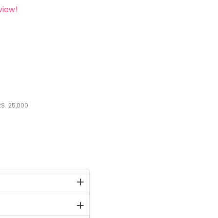
view!
S.
25,000
stock