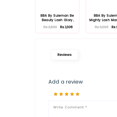
BBA By Suleman Be
BBA By Sule
Beauty Lash Glory
Mighty Lash Ma
Mascara
Rs.3,600
Rs.1,008
Rs.3,000
Rs
Reviews
Add a review