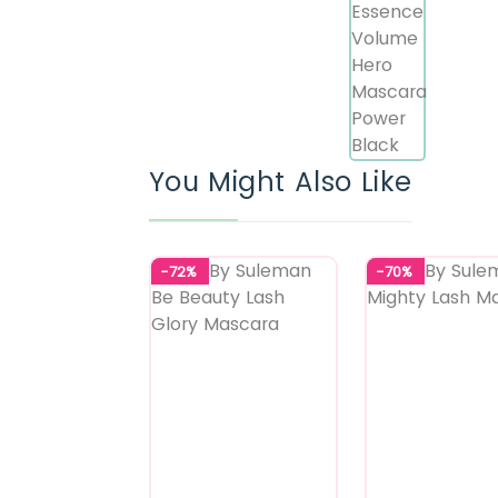
You Might Also Like
-72%
-70%