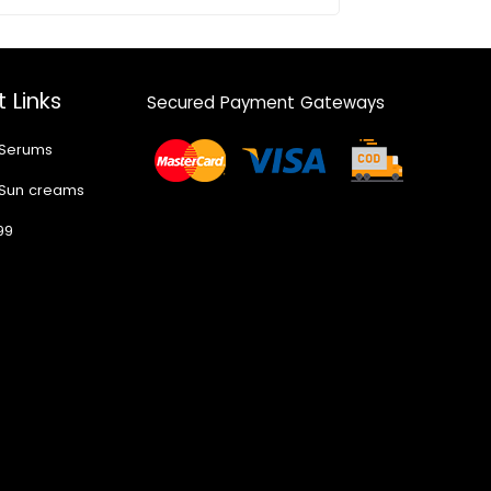
 Links
Secured Payment Gateways
 Serums
 Sun creams
99