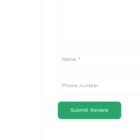
Submit Review