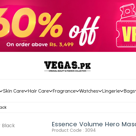
Skin Care
Hair Care
Fragrance
Watches
Lingerie
Bags
ack
Essence Volume Hero Mas
Product Code :
3094