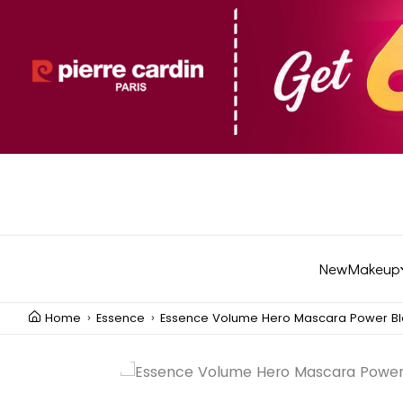
New
Makeup
Home
Essence
Essence Volume Hero Mascara Power Bl