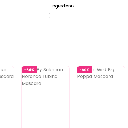
Ingredients
0
-64%
-60%