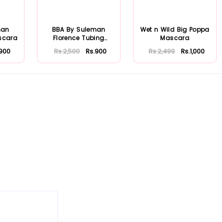
man
BBA By Suleman
Wet n Wild Big Poppa
scara
Florence Tubing
Mascara
Mascara
.900
Rs.2,500
Rs.900
Rs.2,499
Rs.1,000