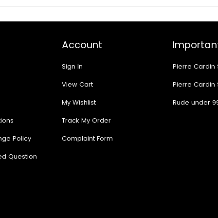
Account
Important
Sign In
Pierre Cardin
View Cart
Pierre Cardin
My Wishlist
Rude under 9
ions
Track My Order
nge Policy
Complaint Form
ed Question