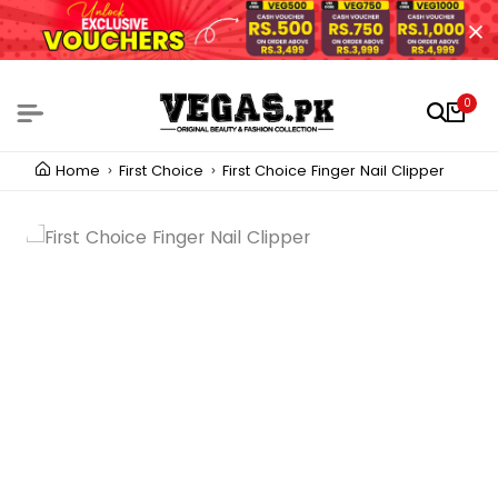
0
Home
First Choice
First Choice Finger Nail Clipper