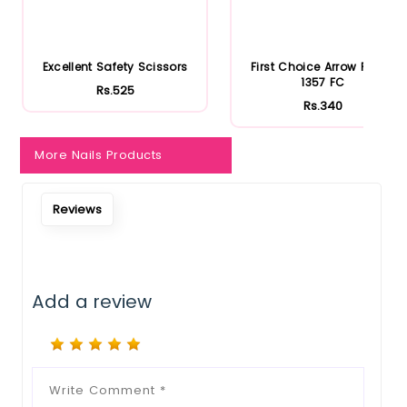
Excellent Safety Scissors
First Choice Arrow Point-
1357 FC
Rs.525
Rs.340
More Nails Products
Reviews
Add a review