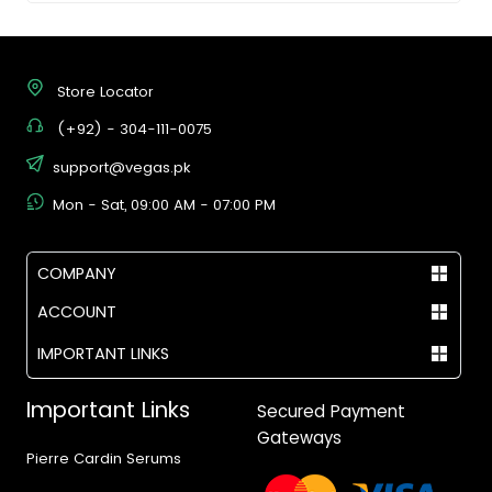
Store Locator
(+92) - 304-111-0075
support@vegas.pk
Mon - Sat, 09:00 AM - 07:00 PM
COMPANY
ACCOUNT
IMPORTANT LINKS
Important Links
Secured Payment
Gateways
Pierre Cardin Serums