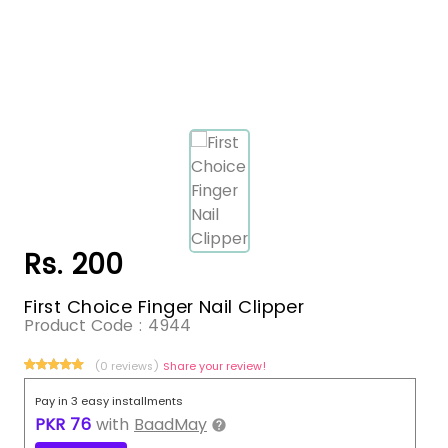
Rs. 200
First Choice Finger Nail Clipper
Product Code :
4944
(0 reviews)
Share your review!
Pay in 3 easy installments
PKR
76
with
BaadMay