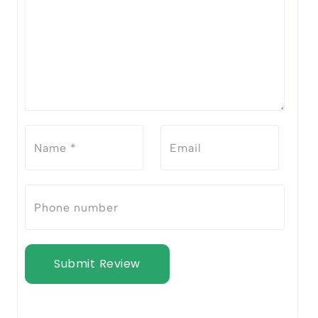
Submit Review