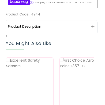
Shopping Limit for new users:
RS.
1,000
-
RS.
25,000
Product Code :
4944
Product Description
9
You Might Also Like