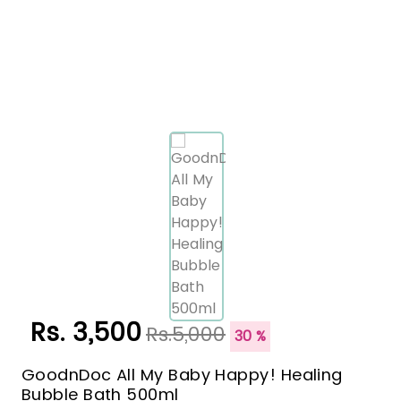
Rs. 3,500
Rs.5,000
30 %
GoodnDoc All My Baby Happy! Healing
Bubble Bath 500ml