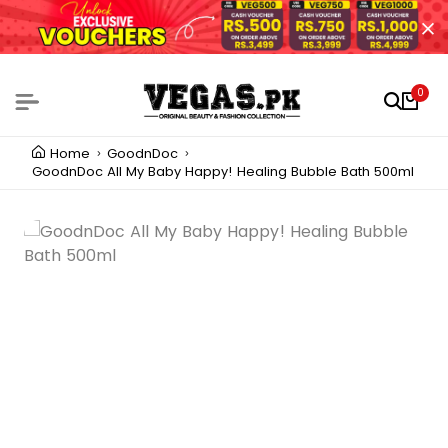
0
Home
GoodnDoc
GoodnDoc All My Baby Happy! Healing Bubble Bath 500ml