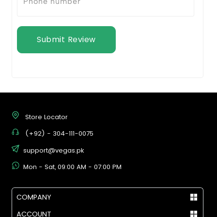
Submit Review
Store Locator
(+92) - 304-111-0075
support@vegas.pk
Mon - Sat, 09:00 AM - 07:00 PM
COMPANY
ACCOUNT