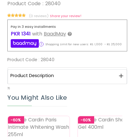
Product Code :
28040
(0 reviews)
Share your review!
Pay in 3 easy installments
PKR
1341
with
BaadMay
Shopping Limit for new users:
RS.
1,000
-
RS.
25,000
Product Code :
28040
Product Description
70
You Might Also Like
-60%
-60%