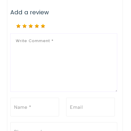
Add a review