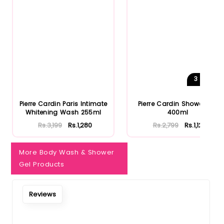
3
Shades
Pierre Cardin Paris Intimate
Pierre Cardin Shower Gel
Whitening Wash 255ml
400ml
Rs.3,199
Rs.1,280
Rs.2,799
Rs.1,120
More Body Wash & Shower
Gel Products
Reviews