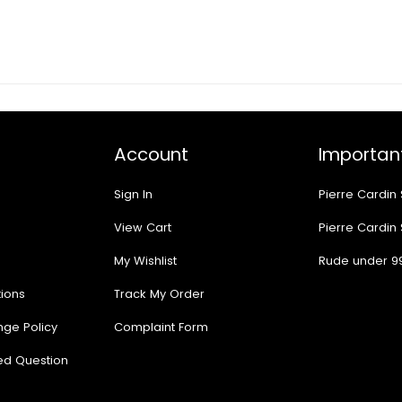
Account
Important
Sign In
Pierre Cardin
View Cart
Pierre Cardin
My Wishlist
Rude under 9
ions
Track My Order
nge Policy
Complaint Form
ed Question