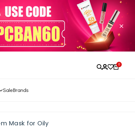
0
Sale
Brands
m Mask for Oily