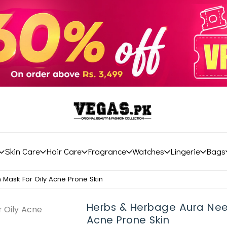
Skin Care
Hair Care
Fragrance
Watches
Lingerie
Bags
Mask For Oily Acne Prone Skin
Herbs & Herbage Aura Nee
Acne Prone Skin