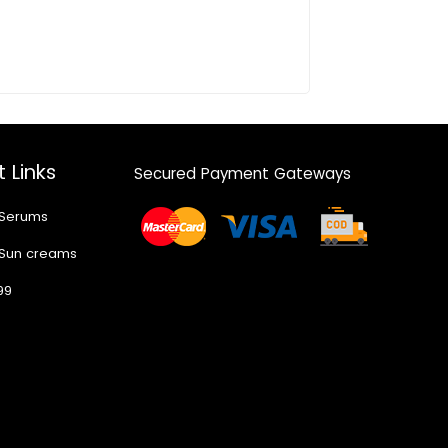
 Links
Secured Payment Gateways
 Serums
 Sun creams
99