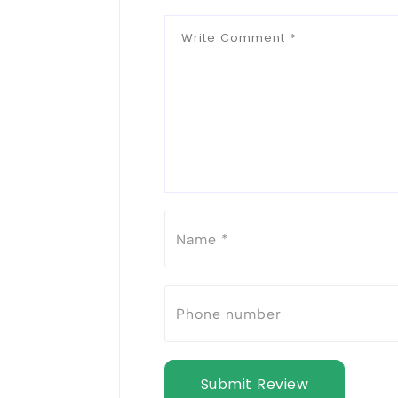
Submit Review