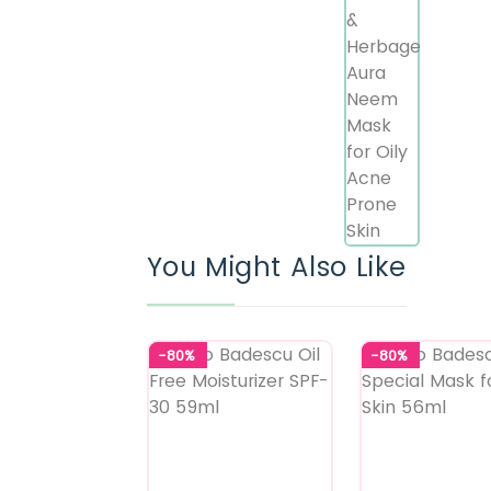
You Might Also Like
-80%
-80%