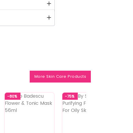
More Skin Care Products
-80%
-75%
-73%