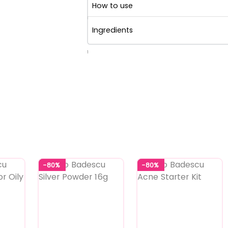
How to use
Ingredients
1
-80%
-80%