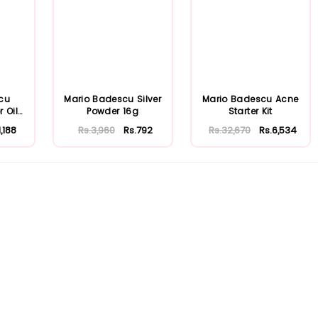
cu
Mario Badescu Silver
Mario Badescu Acne
r Oily
Powder 16g
Starter Kit
1,188
Rs.3,960
Rs.792
Rs.32,670
Rs.6,534