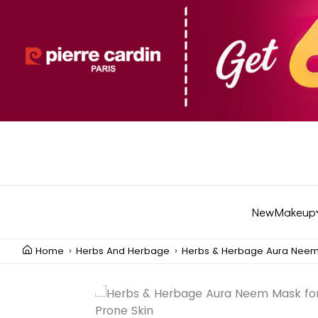
New
Makeup
Home
Herbs And Herbage
Herbs & Herbage Aura Neem 