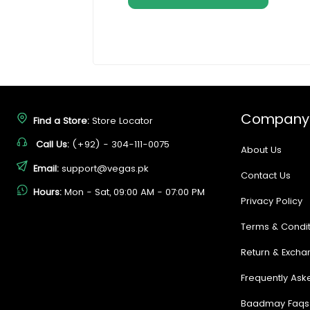
Company
Find a Store:
Store Locator
Call Us:
(+92) - 304-111-0075
About Us
Email:
support@vegas.pk
Contact Us
Hours:
Mon - Sat, 09:00 AM - 07:00 PM
Privacy Policy
Terms & Condit
Return & Excha
Frequently Ask
Baadmay Faqs