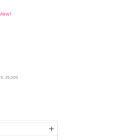
view!
S.
25,000