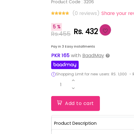
Product Code :
3206
(0 reviews)
Share your re
5 %
Rs. 432
Rs.455
Pay in 3 Easy installments
PKR
165
with
BaadMay
Shopping Limit for new users:
RS.
1,000
-
R
1
Add to cart
Product Description