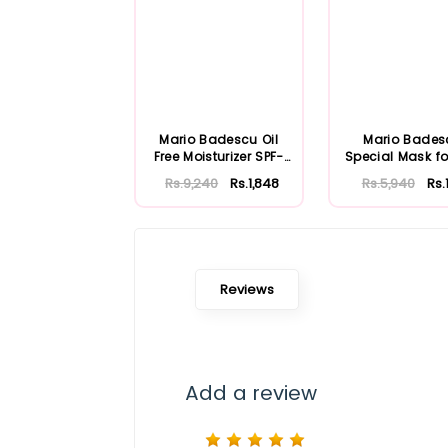
Mario Badescu Oil
Mario Bades
Free Moisturizer SPF-
Special Mask fo
30 59ml
Skin 56ml
Rs.9,240
Rs.1,848
Rs.5,940
Rs.
Reviews
Add a review