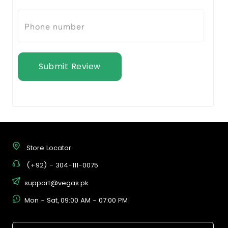
Submit Review
Store Locator
(+92) - 304-111-0075
support@vegas.pk
Mon - Sat, 09:00 AM - 07:00 PM