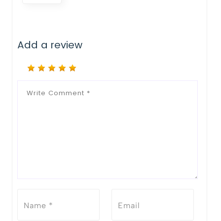
Add a review