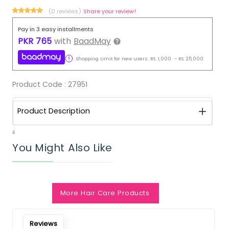
(0 reviews)
Share your review!
Pay in 3 easy installments
PKR
765
with
BaadMay
Shopping Limit for new users:
RS.
1,000
-
RS.
25,000
Product Code :
27951
Product Description
4
You Might Also Like
More Hair Care Products
Reviews