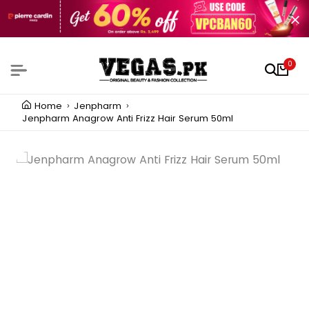
0
Home
Jenpharm
Jenpharm Anagrow Anti Frizz Hair Serum 50ml