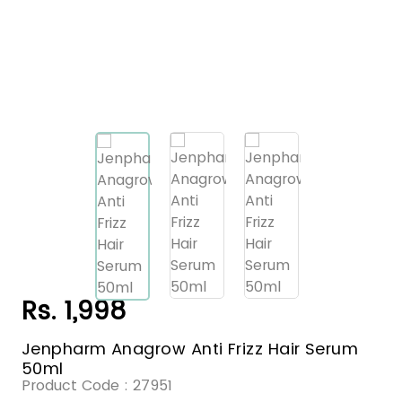
Rs. 1,998
Jenpharm Anagrow Anti Frizz Hair Serum
50ml
Product Code :
27951