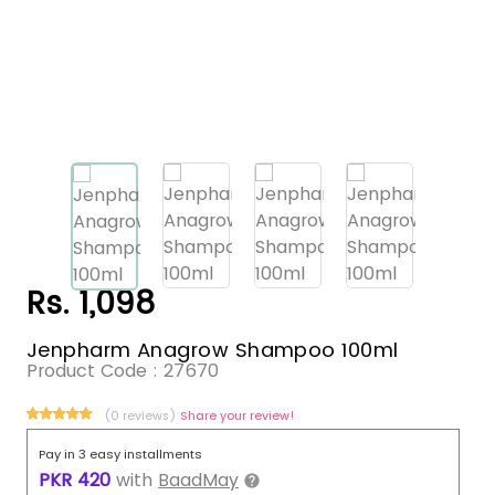
Rs. 1,098
Jenpharm Anagrow Shampoo 100ml
Product Code :
27670
(0 reviews)
Share your review!
Pay in 3 easy installments
PKR
420
with
BaadMay