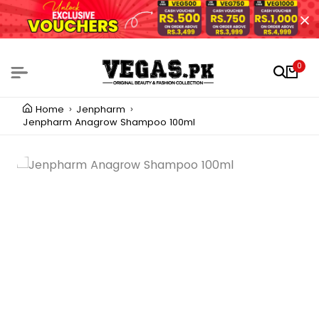
0
Home
Jenpharm
Jenpharm Anagrow Shampoo 100ml