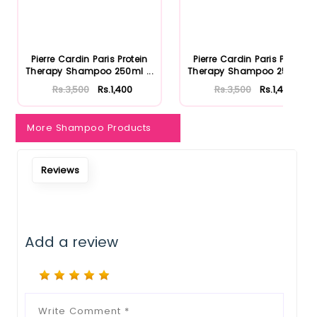
Notify Me When Restock
Pierre Cardin Paris Protein
Pierre Cardin Paris Protein
Therapy Shampoo 250ml ...
Therapy Shampoo 250ml ...
Rs.3,500
Rs.1,400
Rs.3,500
Rs.1,400
More Shampoo Products
Reviews
Add a review