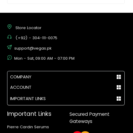
Store Locator
(+92) - 304-111-0075
support@vegas.pk
Mon - Sat, 09:00 AM - 07:00 PM
COMPANY
ACCOUNT
IMPORTANT LINKS
Important Links
Secured Payment
Gateways
Pierre Cardin Serums