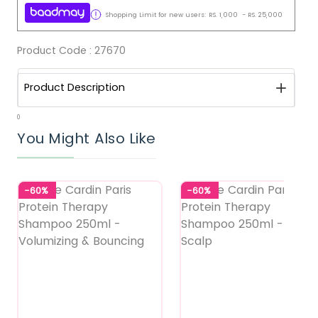
Shopping Limit for new users:
RS.
1,000
-
RS.
25,000
Product Code :
27670
Product Description
0
You Might Also Like
-60%
-60%