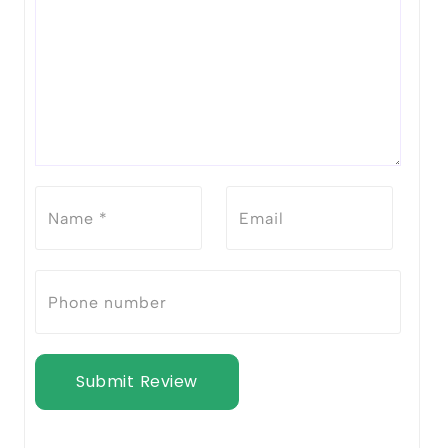
Submit Review