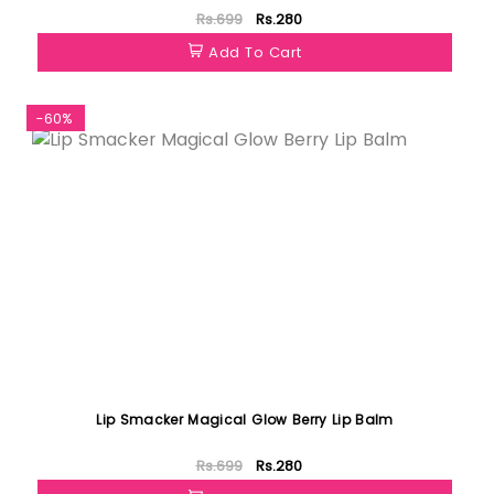
Rs.699
Rs.280
Add To Cart
-60%
Lip Smacker Magical Glow Berry Lip Balm
Rs.699
Rs.280