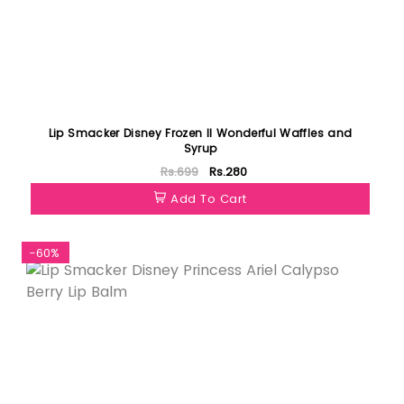
Lip Smacker Disney Frozen II Wonderful Waffles and
Syrup
Rs.699
Rs.280
Add To Cart
-60%