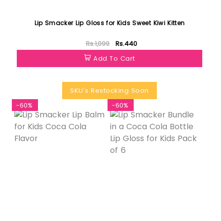
Lip Smacker Lip Gloss for Kids Sweet Kiwi Kitten
Rs.1,099
Rs.440
Add To Cart
SKU's Restocking Soon
-60%
-60%