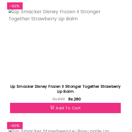
-60%
Lip Smacker Disney Frozen II Stronger Together Strawberry
Lip Balm
Rs.699
Rs.280
Add To Cart
-60%