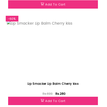
Add To Cart
-60%
Lip Smacker Lip Balm Cherry kiss
Rs.699
Rs.280
Add To Cart