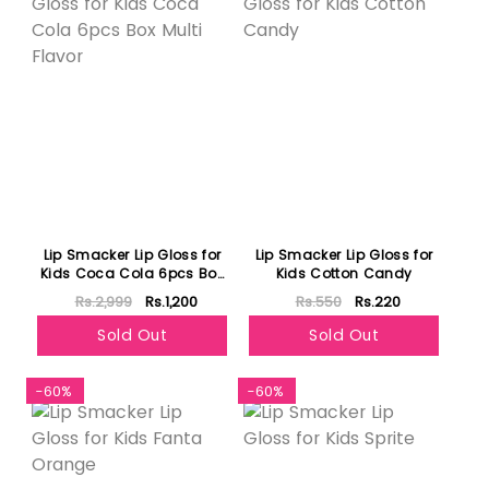
Lip Smacker Lip Gloss for
Lip Smacker Lip Gloss for
Kids Coca Cola 6pcs Box
Kids Cotton Candy
Multi Flavor
Rs.2,999
Rs.1,200
Rs.550
Rs.220
Sold Out
Sold Out
-60%
-60%