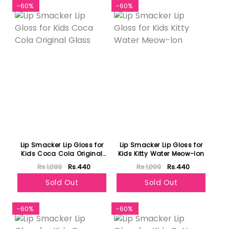
-60%
-60%
Lip Smacker Lip Gloss for
Lip Smacker Lip Gloss for
Kids Coca Cola Original
Kids Kitty Water Meow-lon
Glass
Rs.1,099
Rs.440
Rs.1,099
Rs.440
Sold Out
Sold Out
-60%
-60%