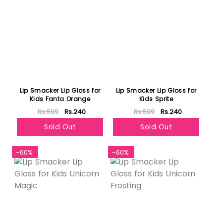
Lip Smacker Lip Gloss for
Lip Smacker Lip Gloss for
Kids Fanta Orange
Kids Sprite
Rs.599
Rs.240
Rs.599
Rs.240
Sold Out
Sold Out
-60%
-60%