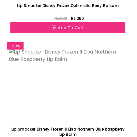
Lip Smacker Disney Frozen Optimistic Berry Balsam
Rs.699
Rs.280
Add To Cart
-60%
Lip Smacker Disney Frozen II Elsa Northern Blue Raspberry
Lip Balm