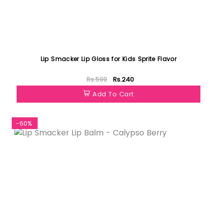
Lip Smacker Lip Gloss for Kids Sprite Flavor
Rs.599
Rs.240
Add To Cart
-60%