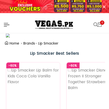
0
Home
Brands
Lip Smacker
Lip Smacker Best Sellers
-60%
-60%