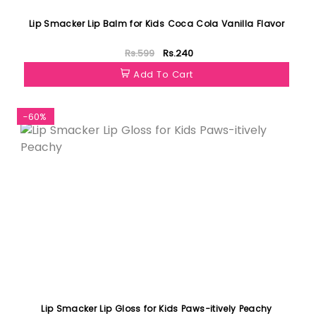
Lip Smacker Lip Balm for Kids Coca Cola Vanilla Flavor
Rs.599
Rs.240
Add To Cart
-60%
Lip Smacker Lip Gloss for Kids Paws-itively Peachy