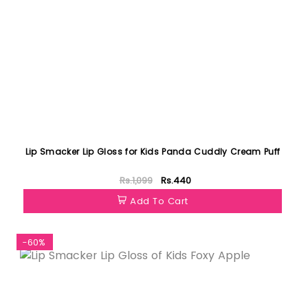
Lip Smacker Lip Gloss for Kids Panda Cuddly Cream Puff
Rs.1,099
Rs.440
Add To Cart
-60%