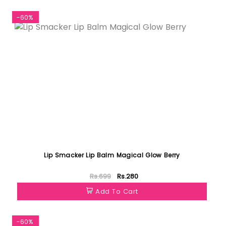
-60%
Lip Smacker Lip Balm Magical Glow Berry
Rs.699
Rs.280
Add To Cart
-60%