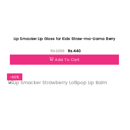
Lip Smacker Lip Gloss for Kids Straw-ma-LIama Berry
Rs.1,099
Rs.440
Add To Cart
-60%