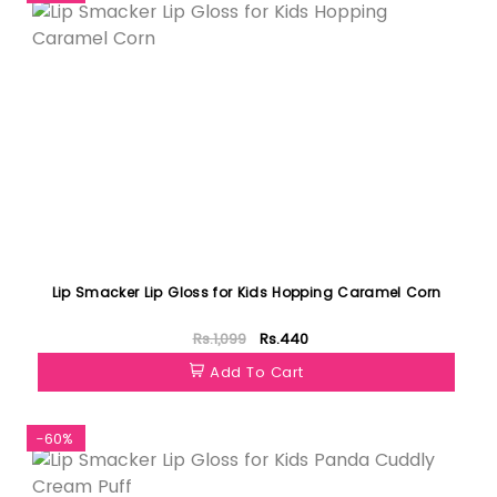
Lip Smacker Lip Gloss for Kids Hopping Caramel Corn
Rs.1,099
Rs.440
Add To Cart
-60%