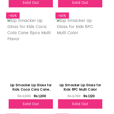
Sold Out
Sold Out
-60%
-60%
Lip Smacker Lip Gloss for
Lip Smacker Lip Gloss for
Kids Coca Cola Cane
Kids 8PC Multi Color
6pcs Multi Flavor
Rs.2,999
Rs.1,200
Rs.2,799
Rs.1,120
Sold Out
Sold Out