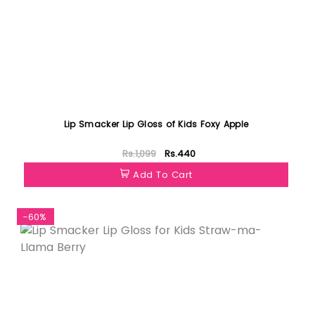
Lip Smacker Lip Gloss of Kids Foxy Apple
Rs.1,099
Rs.440
Add To Cart
-60%