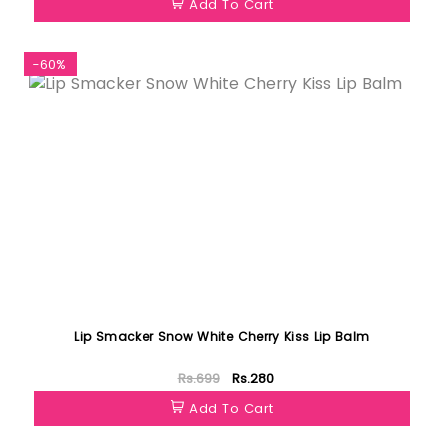
Add To Cart
-60%
Lip Smacker Snow White Cherry Kiss Lip Balm
Rs.699
Rs.280
Add To Cart