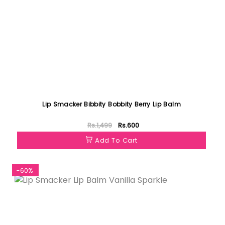
Lip Smacker Bibbity Bobbity Berry Lip Balm
Rs.1,499
Rs.600
Add To Cart
-60%