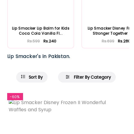
Lip Smacker Lip Balm for Kids
Lip Smacker Disney Froz
Coca Cola Vanilla Fl...
Stronger Together Str.
Rs.599
Rs.240
Rs.699
Rs.280
Lip Smacker's in Pakistan.
Sort By
Filter By Category
-60%