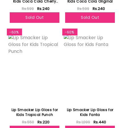
Kids Coca Cola Cherry
Kids Coca Cola Original
Flavor
Rs.599
Rs.240
Rs.599
Rs.240
Sold Out
Sold Out
-60%
-60%
Lip Smacker Lip Gloss for
Lip Smacker Lip Gloss for
Kids Tropical Punch
Kids Fanta
Rs.550
Rs.220
Rs.1,099
Rs.440