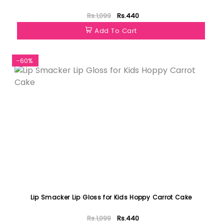
Rs.1,099
Rs.440
Add To Cart
-60%
Lip Smacker Lip Gloss for Kids Hoppy Carrot Cake
Rs.1,099
Rs.440