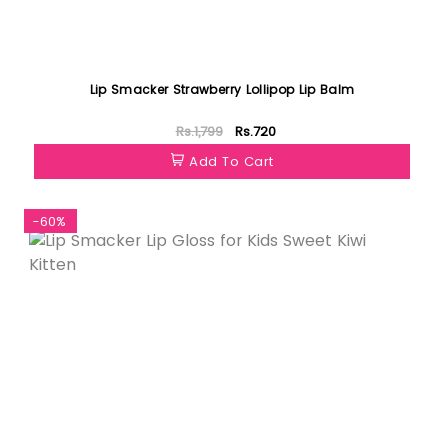
Lip Smacker Strawberry Lollipop Lip Balm
Rs.1,799
Rs.720
Add To Cart
-60%