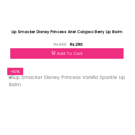
Lip Smacker Disney Princess Ariel Calypso Berry Lip Balm
Rs.699
Rs.280
Add To Cart
-60%