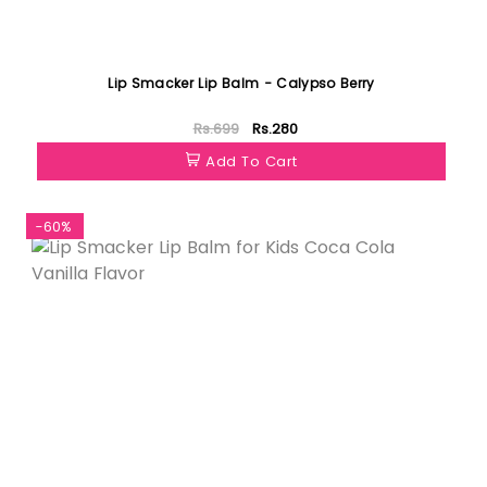
Lip Smacker Lip Balm - Calypso Berry
Rs.699
Rs.280
Add To Cart
-60%