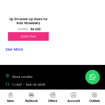
Lip Smacker Lip Gloss for
Kids Strawberry
Rs.550
Rs.220
Sold Out
See More
Store Locator
(+92) - 304-111-0075
support@vegas.pk
New
ReStock
Offers
Account
Outlets
Mon - Sat, 09:00 AM - 07:00 PM