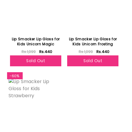
Lip Smacker Lip Gloss for
Lip Smacker Lip Gloss for
Kids Unicorn Magic
Kids Unicorn Frosting
Rs.1,099
Rs.440
Rs.1,099
Rs.440
Sold Out
Sold Out
-60%