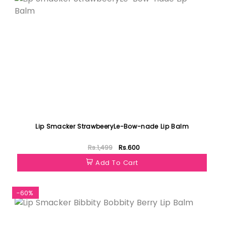
Lip Smacker StrawbeeryLe-Bow-nade Lip Balm
Rs.1,499
Rs.600
Add To Cart
-60%