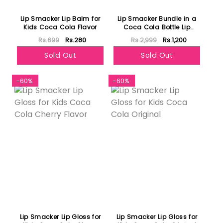
Lip Smacker Lip Balm for
Lip Smacker Bundle in a
Kids Coca Cola Flavor
Coca Cola Bottle Lip
Gloss for Kids Pack of 6
Rs.699
Rs.280
Rs.2,999
Rs.1,200
Sold Out
Sold Out
-60%
-60%
Lip Smacker Lip Gloss for
Lip Smacker Lip Gloss for