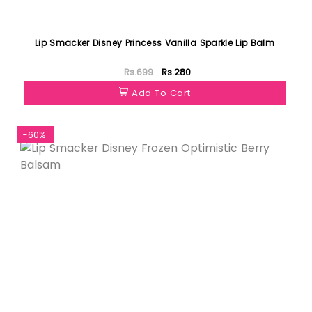
Lip Smacker Disney Princess Vanilla Sparkle Lip Balm
Rs.699
Rs.280
Add To Cart
-60%