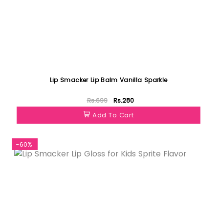
Lip Smacker Lip Balm Vanilla Sparkle
Rs.699
Rs.280
Add To Cart
-60%