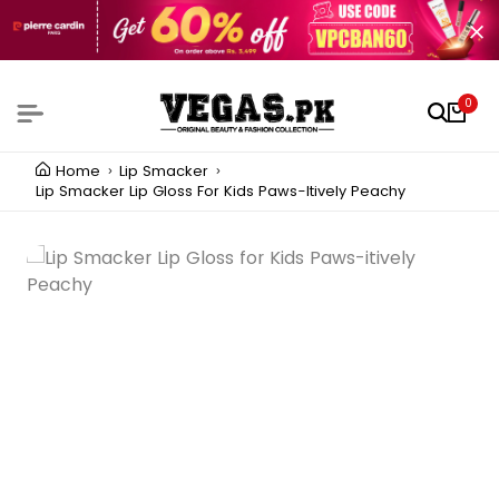
0
Home
Lip Smacker
Lip Smacker Lip Gloss For Kids Paws-Itively Peachy