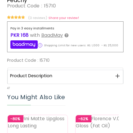
Peachy
Product Code :
15710
(0 reviews)
Share your review!
Pay in 3 easy installments
PKR
168
with
BaadMay
Shopping Limit for new users:
RS.
1,000
-
RS.
25,000
Product Code :
15710
Product Description
47
You Might Also Like
-80%
-62%