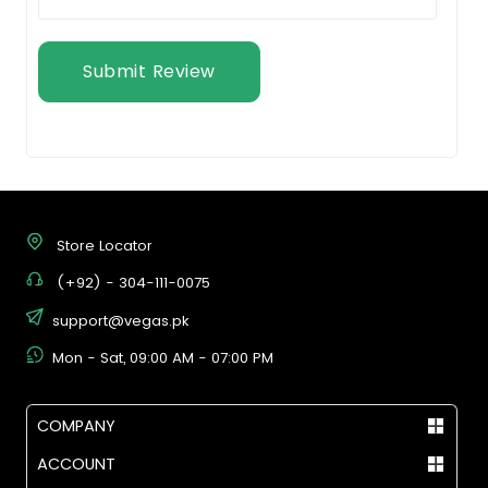
Submit Review
Store Locator
(+92) - 304-111-0075
support@vegas.pk
Mon - Sat, 09:00 AM - 07:00 PM
COMPANY
ACCOUNT