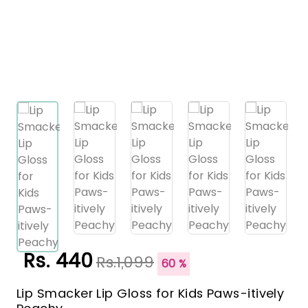
Rs. 440
Rs.1,099
60 %
Lip Smacker Lip Gloss for Kids Paws-itively