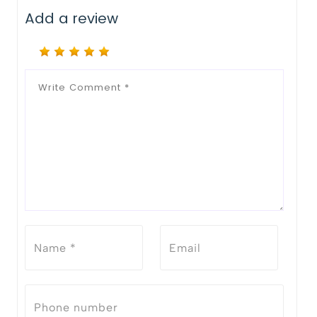
Add a review