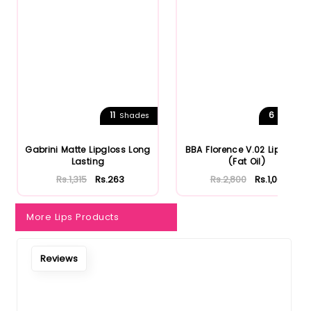
11
6
Shades
Shades
Gabrini Matte Lipgloss Long
BBA Florence V.02 Lip Gloss
Lasting
(Fat Oil)
Rs.1,315
Rs.263
Rs.2,800
Rs.1,064
More Lips Products
Reviews