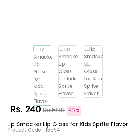
Rs. 240
Rs.599
60 %
Lip Smacker Lip Gloss for Kids Sprite Flavor
Product Code :
15694