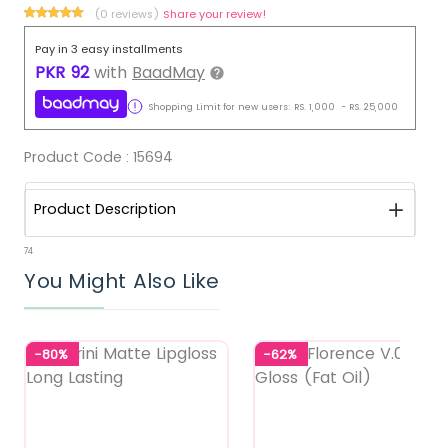
(0 reviews)
Share your review!
Pay in 3 easy installments
PKR
92
with
BaadMay
Shopping Limit for new users:
RS.
1,000
-
RS.
25,000
Product Code :
15694
Product Description
74
You Might Also Like
-80%
-62%