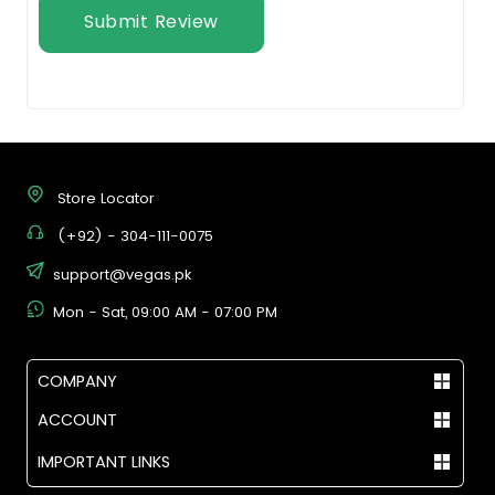
Submit Review
Store Locator
(+92) - 304-111-0075
support@vegas.pk
Mon - Sat, 09:00 AM - 07:00 PM
COMPANY
ACCOUNT
IMPORTANT LINKS