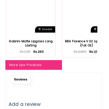
11
6
Shades
Shades
Gabrini Matte Lipgloss Long
BBA Florence V.02 Lip Gloss
Lasting
(Fat Oil)
Rs.1,315
Rs.263
Rs.2,800
Rs.1,064
More Lips Products
Reviews
Add a review