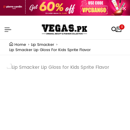
0
Home
Lip Smacker
Lip Smacker Lip Gloss For Kids Sprite Flavor