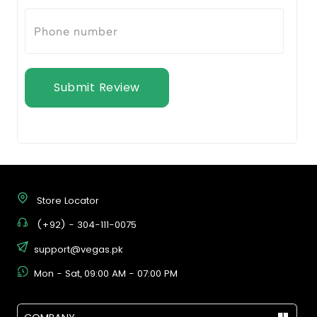
Submit Review
Store Locator
(+92) - 304-111-0075
support@vegas.pk
Mon - Sat, 09:00 AM - 07:00 PM