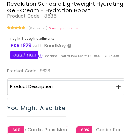
Revolution Skincare Lightweight Hydrating
Gel-Cream - Hydration Boost
Product Code :
8636
(0 reviews)
Share your review!
Pay in 3 easy installments
PKR
1929
with
BaadMay
Shopping Limit for new users:
RS.
1,000
-
RS.
25,000
Product Code :
8636
Product Description
8
You Might Also Like
-60%
-60%