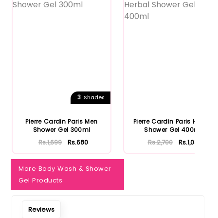
3
Shades
Pierre Cardin Paris Men
Pierre Cardin Paris Herbal
Shower Gel 300ml
Shower Gel 400ml
Rs.1,699
Rs.680
Rs.2,700
Rs.1,080
More Body Wash & Shower
Gel Products
Reviews