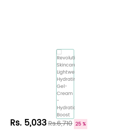
Rs. 5,033
Rs.6,710
25 %