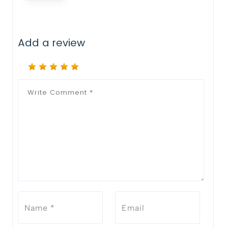
Add a review