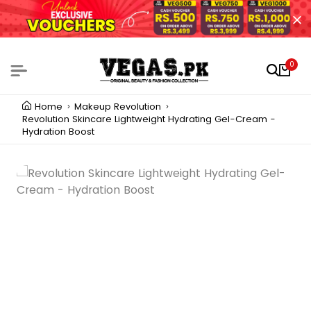
0
Home
Makeup Revolution
Revolution Skincare Lightweight Hydrating Gel-Cream -
Hydration Boost